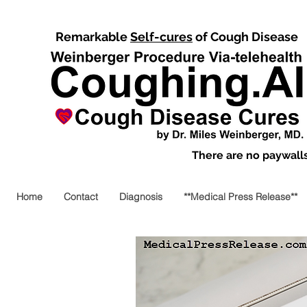
Remarkable
Self-cures
of Cough Disease
There are no paywalls,
Home
Contact
Diagnosis
**Medical Press Release**