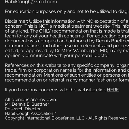
HabitCough@Gmail.com
For education purposes only and not to be utilized to diagn
Disclaimer: Utilize this information with NO expectation of
concern. This is NOT a medical treatment website. This inf
of any kind. The ONLY recommendation that is made is that
team for any of your health concerns. For education purpose
document was compiled and authored by Dennis Buettner, 
communications and other research elements and processe
edited, or approved by Dr. Miles Weinberger, MD, in any ma
opinion. Communicate with your personal doctor.
References on this website to any specific company, organi
trade, firm or corporation name is for the information and
recommendation. Mentions of such entities or persons on 
recommendation or referral in any manner fashion or form
If you have any concerns with this website: click
HERE
.
All opinions are my own.
Mr. Dennis E. Buettner
Research Director
Habit Cough Association™
Copyright International Biodefense, LLC - All Rights Reserved