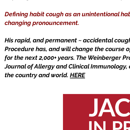
Defining habit cough as an unintentional ha
changing pronouncement.
His rapid, and permanent ~ accidental cou
Procedure has, and will change the course 
for the next 2,000+ years. The Weinberger Pr
Journal of Allergy and Clinical Immunology,
the country and world.
HERE