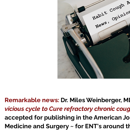
Remarkable news:
Dr. Miles Weinberger, M
vicious cycle to Cure refractory chronic cou
accepted for publishing in the American 
Medicine and Surgery ~ for ENT's around th