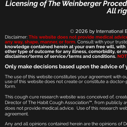
Licensing of The Weinberger Procedu
All ri
© 2026
by International 
Disclaimer:
This we
bsite does not provide medical advic
any way, shape, manner, or form.
Consult with your trust
knowledge contained herein at your own free will, with 
other type of outcome for any illness, comorbidity, or
disclaimer/terms of service/terms and conditions.
NOT 
Only make
decisions based upon the advice of 
The use of this website constitutes your agreement with o
use of this website does not create or constitute a doctor-p
form.
This cough cure research website was conceived of, create
Director of The Habit Cough Association™, from publicly a
does not provide medical advice. Use of this research web
agreement.
Any and all opinions contained herein are the opinions of 