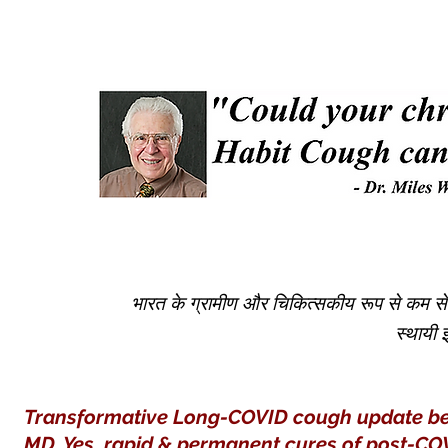
भारत के ग्रामीण और चिकित्सकीय रूप से कम सेवा व
स्थायी
Transformative Long-COVID cough update belo
MD. Yes, rapid & permanent
cures
of post-COV