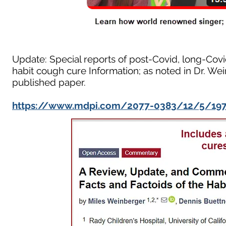
Update: Special reports of post-Covid, long-Covid
habit cough cure Information; as noted in Dr. Wei
published paper.
https://www.mdpi.com/2077-0383/12/5/19