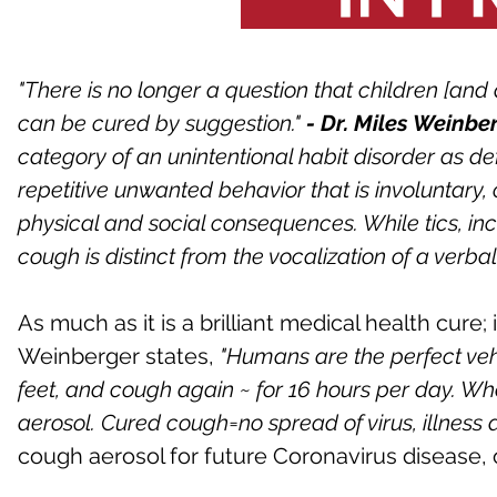
"There is no longer a question that children [and
can be cured by suggestion."
- Dr. Miles Weinbe
category of an unintentional habit disorder as de
repetitive unwanted behavior that is involuntary
physical and social consequences. While tics, inc
cough is distinct from the vocalization of a verbal 
As much as it is a brilliant medical health cure; i
Weinberger states,
"Humans are the perfect veh
feet, and cough again ~ for 16 hours per day. Wh
aerosol. Cured cough=no spread of virus, illness 
cough aerosol for future Coronavirus disease, 