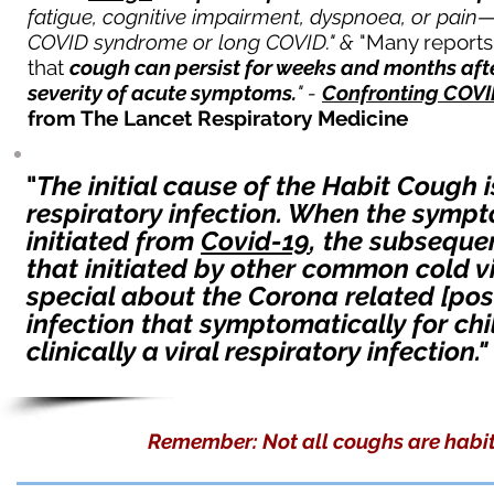
fatigue, cognitive impairment, dyspnoea, or pain—a
COVID syndrome or long COVID." &
"Many report
that
cough can persist for weeks and months afte
severity of acute symptoms.
" -
Confronting COVI
from The Lancet Respiratory Medicine
"
The initial cause of the Habit Cough
respiratory infection. When the symp
initiated from
Covid-19
, the subseque
that initiated by other common cold v
special about the Corona related [post-
infection that symptomatically for c
clinically a viral respirat
ory infection."
Remember: Not all coughs are habit 