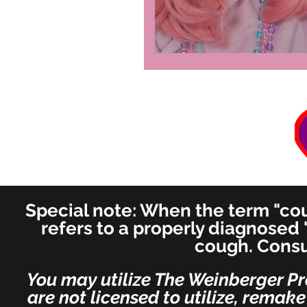
Special note: When the term "coug
refers to a properly diagnosed 
cough. Consu
You may utilize The Weinberger Pr
are not licensed to utilize, remak