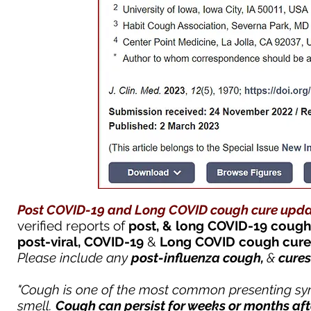
Post COVID-19 and Long COVID cough cure u
pda
verified
reports of
post, & long COVID-19
cough
post-viral,
COVID-19
&
Long COVID
cough
cur
Please include any
post-influenza cough,
&
cures
"Cough is one of the most common presenting sym
smell.
Cough
can persist for weeks or months af