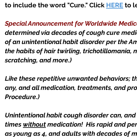
to include the word "Cure." Click
HERE
to l
Special Announcement for Worldwide Medica
determined via decades of cough cure medi
of an unintentional habit disorder per the Am
the habits of hair twirling, trichotillomania, n
scratching, and more.)
Like these repetitive unwanted behaviors; th
any, and all medication, treatments, and pr
Procedure.)
Unintentional habit cough disorder can, an
times
without
medication! His rapid and per
as young as 4, and adults with decades of 