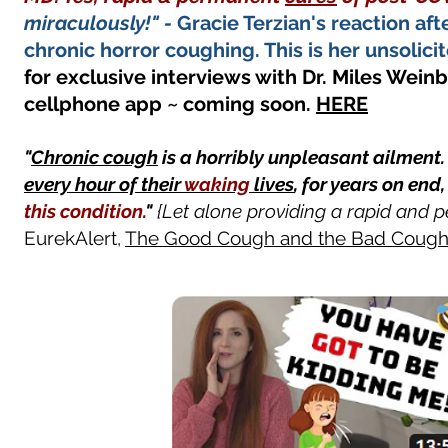
miraculously!" -
Gracie Terzian's reaction af
chronic horror coughing. This is her unsolici
for exclusive interviews with Dr. Miles Weinb
cellphone app ~ coming soon.
HERE
"
Chronic cough
is a horribly unpleasant ailment
every hour of their
waking
lives
, for years on end
this condition.
"
{Let alone providing a rapid and p
EurekAlert,
The Good Cough and the Bad Coug