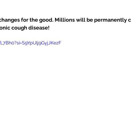
nges for the good. Millions will be permanently c
ronic cough disease!
ffL7Bh0?si=S9YpUlj9GyjJKezF