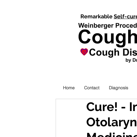
Remarkable
Self-cur
Home
Contact
Diagnosis
Cure! - 
Otolary