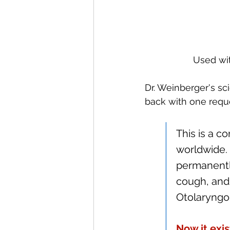
Used wit
Dr. Weinberger's sc
back with one reque
This is a c
worldwide. 
permanently
cough, and 
Otolaryngol
Now it exis