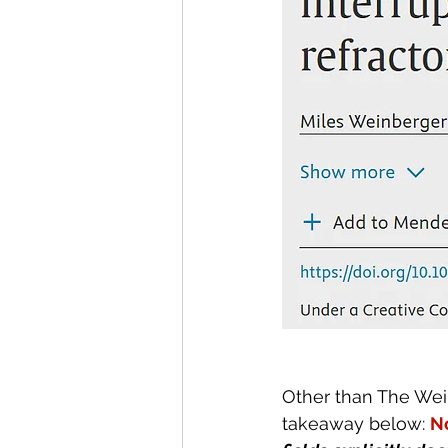
Other than The Wei
takeaway below: 
N