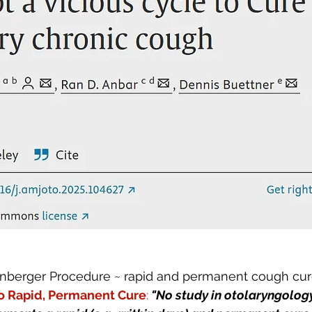
nberger Procedure ~ rapid and permanent cough cure
o Rapid, Permanent Cure
:
"No study in otolaryngology