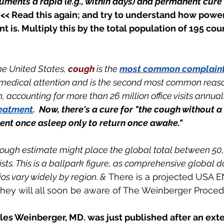
cuments a rapid (e.g., within days) and permanent cure 
  << Read this again; and try to understand how power
t is. Multiply this by the total population of 195 cou
the United States, 
cough 
is the 
most common complaint 
 medical attention and is the second most common reaso
accounting for more than 26 million office visits annually
reatment
.  
Now, there's a cure for "the cough without a 
sent once asleep only to return once awake."
rough estimate might place the global total between 50
ts. This is a ballpark figure, as comprehensive global da
os vary widely by region. &
 There is a projected USA 
 They will all soon be aware of The Weinberger Proced
iles Weinberger, MD. was just published after an ext