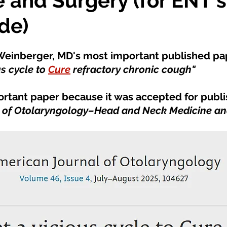
 and Surgery (for ENT's
de)
s Weinberger, MD's most important published pa
s cycle to 
Cure
 refractory chronic cough" 
portant paper because it was accepted for publis
 of Otolaryngology–Head and Neck Medicine an