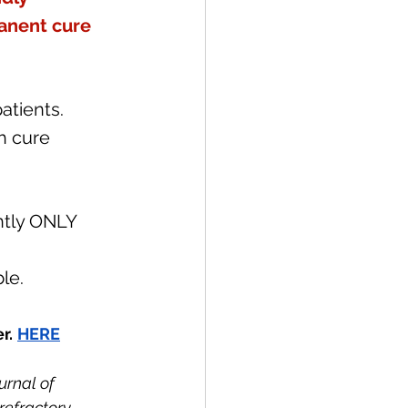
anent cure 
atients. 
h cure 
ntly ONLY 
le. 
r.
HERE
urnal of 
refractory 