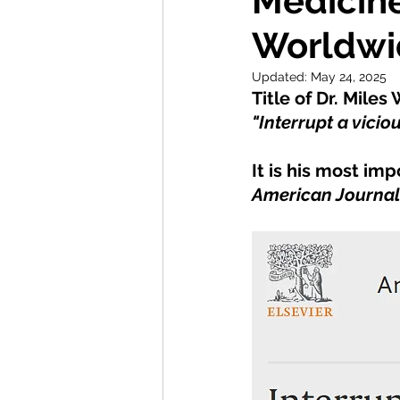
Medicine
Worldwi
Updated:
May 24, 2025
Title of Dr. Mile
"Interrupt a viciou
It is his most im
American Journal