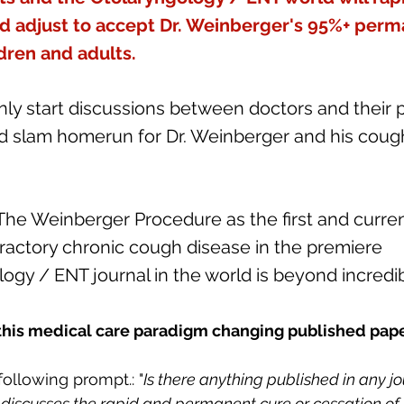
d adjust to accept Dr. Weinberger's 95%+ perm
ldren and adults.
ainly start discussions between doctors and their p
 slam homerun for Dr. Weinberger and his coug
The Weinberger Procedure as the first and curre
fractory chronic cough disease in the premiere 
ogy / ENT journal in the world is beyond incredib
this medical care paradigm changing published pape
following prompt.: "
Is there anything published in any jo
discusses the rapid and permanent cure or cessation of 