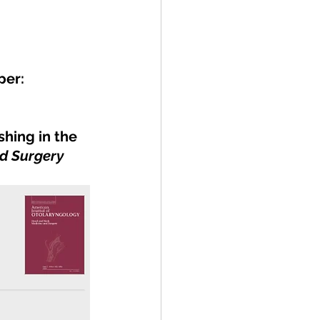
per:
hing in the 
d Surgery