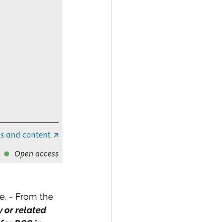
. - From the 
 or related 