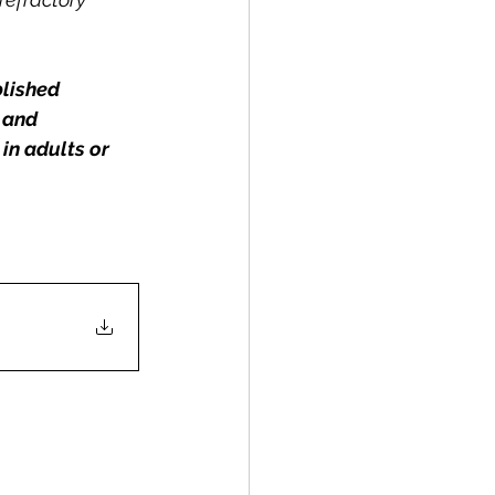
blished 
 and 
in adults or 