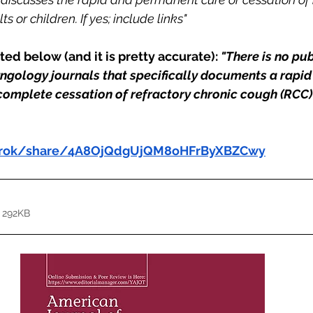
s or children. If yes; include links"
ed below (and it is pretty accurate): 
"There is no pu
ryngology journals that specifically documents a rapid
omplete cessation of refractory chronic cough (RCC) 
/grok/share/4A8OjQdgUjQM8oHFrByXBZCwy
 292KB