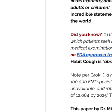
fields explicitly do
adults or children."
incredible statemen
the world.
Did you know?
"In 
which patients seek
medical examination, 
no
FDA approved t
Habit Cough is
 "ab
Note per Grok: 
"... 
a 
100,000 ENT specialis
unavailable, and rati
of 12,084 by 2025."
This paper by Dr. M