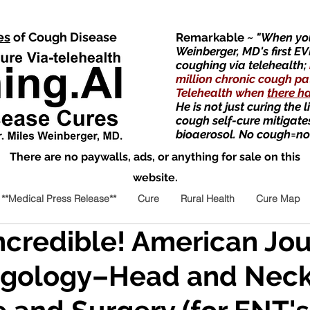
es
of Cough Disease
Remarkable
~ "When you
Weinberger, MD's first EV
coughing via telehealth;
million chronic cough pa
Telehealth when
there h
He is not just curing the 
cough self-cure mitigate
bioaerosol. No cough=no
There are no paywalls, ads, or anything for sale on this
website.
**Medical Press Release**
Cure
Rural Health
Cure Map
Incredible! American Jou
ngology–Head and Nec