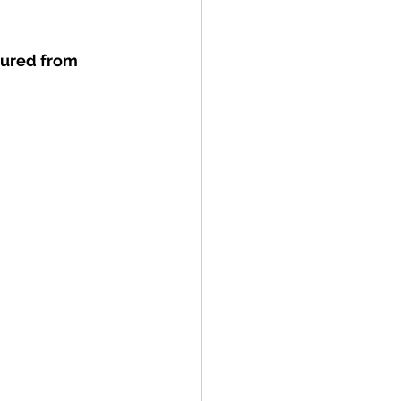
ured from 