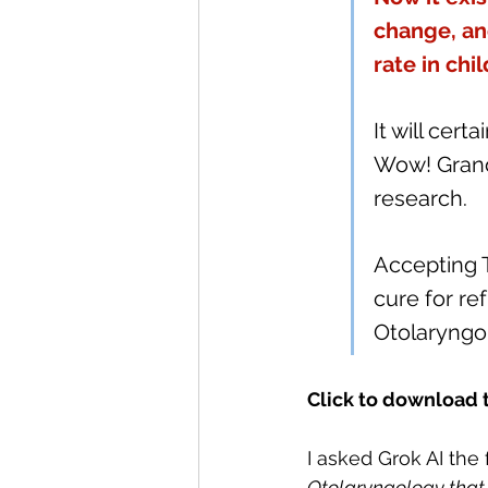
change, an
rate in chi
It will cert
Wow! Grand
research.
Accepting 
cure for re
Otolaryngol
Click to download 
I asked Grok AI the 
Otolaryngology that 