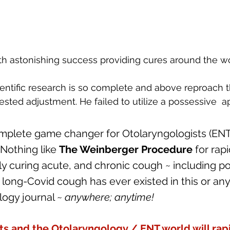
h astonishing success providing cures around the wo
ientific research is so complete and above reproach th
sted adjustment. He failed to utilize a possessive  a
omplete game changer for Otolaryngologists (ENT'
Nothing like 
The Weinberger Procedure
 for rapi
 curing acute, and chronic cough ~ including po
long-Covid cough has ever existed in this or any
ogy journal ~ 
anywhere; anytime!
ts and the Otolaryngology / ENT world will rapi