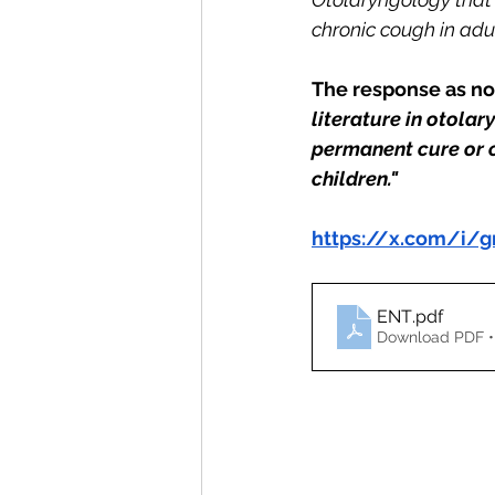
chronic cough in adult
The response as not
literature in otola
permanent cure or c
children."
https://x.com/i
ENT
.pdf
Download PDF •