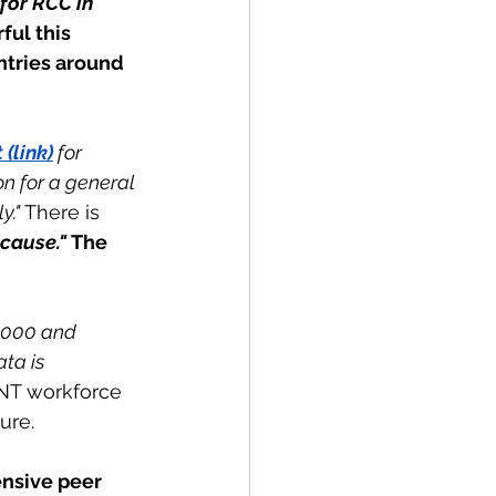
for RCC in 
ful this 
ntries around 
(link)
 for 
n for a general 
." 
There is 
cause." 
The 
,000 and 
ta is 
ENT workforce 
ure.
ensive peer 