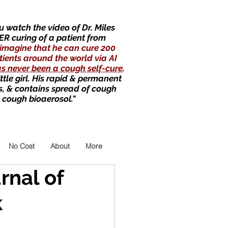
 watch the video of Dr. Miles
ER curing of a patient from
imagine that he can cure 200
tients around the world via AI
as never been a cough self-cure
.
little girl. His rapid & permanent
s, & contains spread of cough
 cough bioaerosol."
No Cost
About
More
rnal of
k