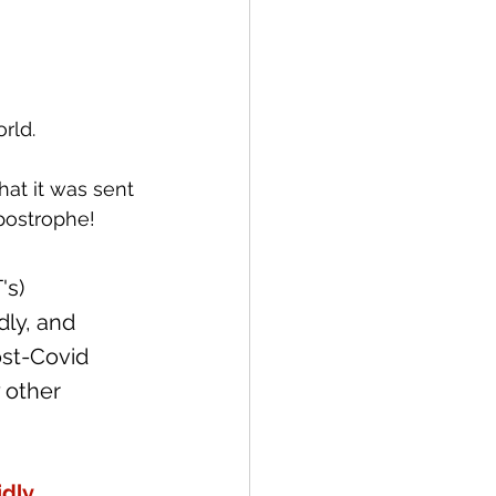
rld.
at it was sent 
postrophe!   
s) 
dly, and 
st-Covid 
 other 
dly 