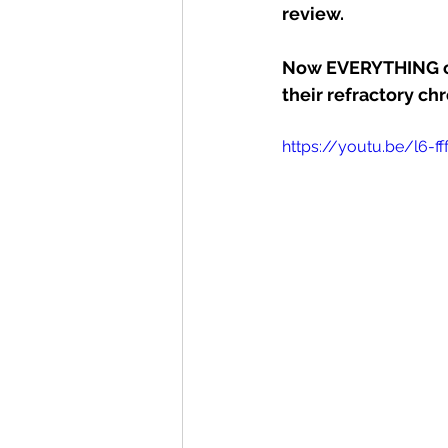
review. 
Now EVERYTHING cha
their refractory ch
https://youtu.be/l6-f