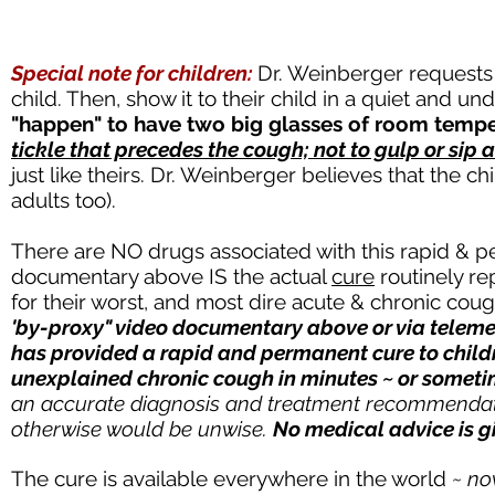
Special note for children:
Dr. Weinberger requests
child. Then, show it to their child in a quiet and 
"happen" to have two big glasses of room temper
tickle that precedes the cough; not to gulp or sip 
just like theirs. Dr. Weinberger believes that the chi
adults too).
There are NO drugs associated with this rapid & 
documentary above IS the actual
cure
routinely re
for their worst, and most dire acute & chronic cou
'by-proxy" video documentary above or via telemed
has provided a rapid and permanent cure to childr
unexplained chronic cough in minutes ~ or somet
an accurate diagnosis and treatment recommendati
otherwise would be unwise.
No medical advice is g
The cure is available everywhere in the world
~ n