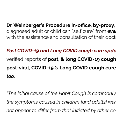
Dr. Weinberger's Procedure in-office, by-proxy,
diagnosed adult or child can "self cure" from
eve
with the assistance and consultation of their doct
Post COVID-19 and Long COVID cough cure u
pda
verified
reports of
post, & long COVID-19
cough
post-viral,
COVID-19
&
Long COVID
cough
cure
too.
"
The initial cause of the Habit Cough is commonly
the symptoms caused in children [and adults] wer
not appear to differ from that initiated by other 