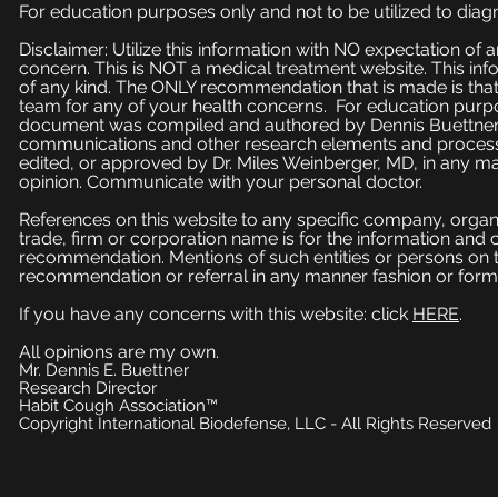
For education purposes only and not to be utilized to diagn
Disclaimer: Utilize this information with NO expectation of
concern. This is NOT a medical treatment website. This inf
of any kind. The ONLY recommendation that is made is that
team for any of your health concerns. For education purpose
document was compiled and authored by Dennis Buettner, 
communications and other research elements and processe
edited, or approved by Dr. Miles Weinberger, MD, in any ma
opinion. Communicate with your personal doctor.
References on this website to any specific company, organi
trade, firm or corporation name is for the information and
recommendation. Mentions of such entities or persons on 
recommendation or referral in any manner fashion or form
If you have any concerns with this website: click
HERE
.
All opinions are my own.
Mr. Dennis E. Buettner
Research Director
Habit Cough Association™
Copyright International Biodefense, LLC - All Rights Reserved