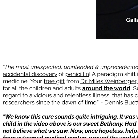
"The most unexpected, unintended & unprecedented 
accidental discovery
of
penicillin
! A paradigm shift
medicine.
Your
free gift
from
Dr. Miles Weinberger
for all the children and adults
around the world
. 
regard to a vicious and relentless illness, that has
researchers since the dawn of time." - Dennis Buett
"We know this cure sounds quite intriguing.
It was
child in the video above is our sweet Bethany. Ha
not believe what we saw. Now, once hopeless, helpl
from esteemed medical centers around the world 