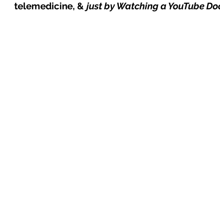
telemedicine, &
just by Watching a YouTube D