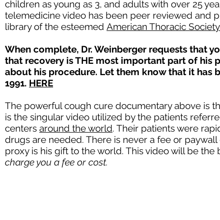
children as young as 3, and adults with over 25 yea
telemedicine video has been peer reviewed and pub
library of the esteemed
American Thoracic Society
When complete, Dr. Weinberger requests that yo
that recovery is THE most important part of his 
about his procedure. Let them know that it has
1991.
HERE
The powerful cough cure documentary above is the f
is the singular video utilized by the patients re
centers
around the world
. Their patients were rap
drugs are needed. There is never a fee or paywall 
proxy is his gift to the world. This video will be th
charge you a fee or cost.