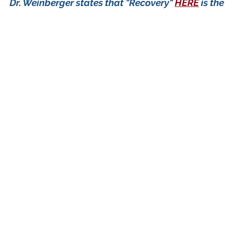
Dr. Weinberger states that "Recovery"
HERE
is th