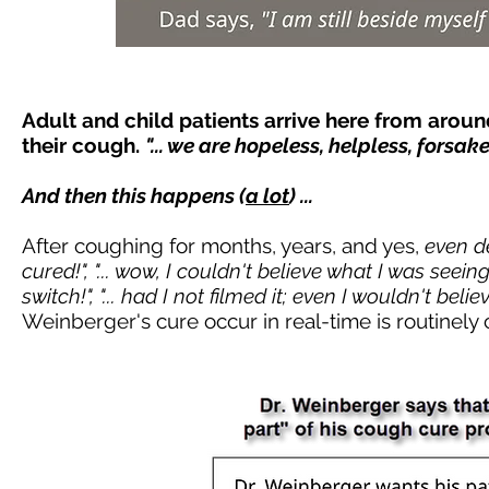
Adult and child patients arrive here from arou
their cough.
"... we are hopeless, helpless, forsa
And then this happens (
a lot
) ...
After coughing for months, years, and yes,
even d
cured!", "... wow, I couldn't believe what I was seeing!", ".
switch!", "... had I not filmed it; even I wouldn't belie
Weinberger's cure occur in real-time is routinely ca