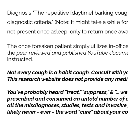
Diagnosis
"The repetitive [daytime] barking cough 
diagnostic criteria." (Note: It might take a while f
not present once asleep; only to return once awak
The once forsaken patient simply utilizes in-off
the
peer reviewed and published YouTube docume
instructed.
Not every cough is a habit cough. Consult with y
This research website does not provide any medi
You've probably heard "treat," "suppress," & "... 
prescribed and consumed an untold number of 
all the misdiagnoses, studies, tests and invasive
likely never - ever - the word "cure" about your 