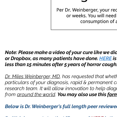
Note: Please make a video of your cure like we did
or Dropbox, as many patients have done.
HERE
is
less than 15 minutes after 5 years of horror cough.
Dr. Miles Weinberger, MD
, has requested that wheth
particulars of your diagnosis, rapid & permanent c
research team. It will allow innovation to help di
from
around the world
.
You may also use this
for
Below is Dr. Weinberger's full length peer revie