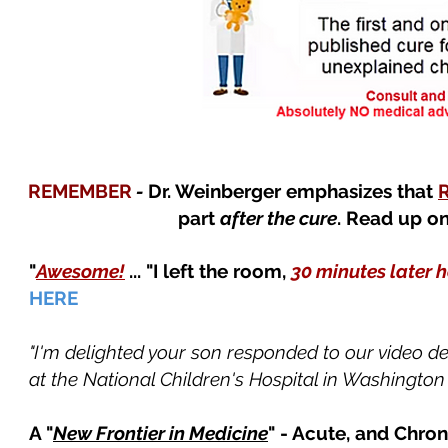
REMEMBER
-
Dr. Weinberger emphasizes that
part
after the cure
. Read up o
"
Awesome!
... "I left the room,
30 minutes later 
HERE
"I'm delighted your son responded to our video 
at the National Children's Hospital in Washington 
A "
New Frontier in Medicine
" - Acute, and Chro