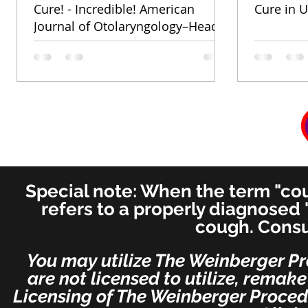
Cure! - Incredible! American
Cure in U
Journal of Otolaryngology–Head
and Neck Medicine and Surgery
(for ENT's Worldwide)
Special note: When the term "coug
refers to a properly diagnosed 
cough. Consu
You may utilize The Weinberger Pr
are not licensed to utilize, remak
Licensing of The Weinberger Procedu