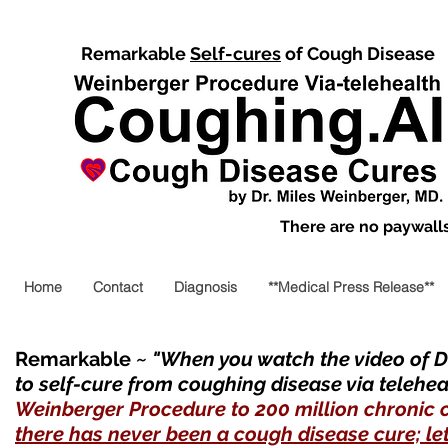
Remarkable
Self-cures
of Cough Disease
There are no paywalls,
Home
Contact
Diagnosis
**Medical Press Release**
Remarkable
~ "When you watch the video of Dr
to self-cure from coughing disease via telehea
Weinberger Procedure to 200 million chronic 
there has never been a cough disease cure; let