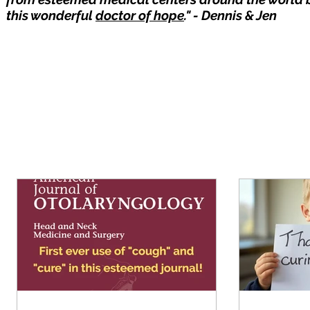
this wonderful
doctor of hope
." - Dennis & Jen