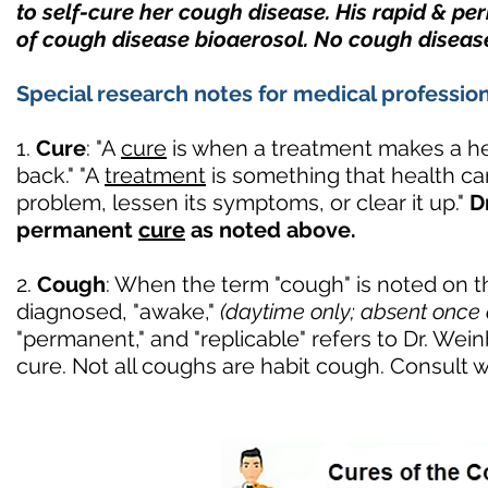
to self-cure her cough disease. His rapid & p
of cough disease bioaerosol. No cough diseas
Special research notes for medical profession
1.
Cure
: "A
cure
is when a treatment makes a he
back." "A
treatment
is something that health car
problem, lessen its symptoms, or clear it up."
D
permanent
cure
as noted above.
2.
Cough
: When the term "cough" is noted on this
diagnosed, "awake,"
(daytime only; absent once 
"permanent," and "replicable" refers to Dr. We
cure. Not all coughs are habit cough. Consult w