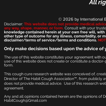
All ri
© 2026
by International 
Disclaimer:
This we
bsite does not provide medical advic
any way, shape, manner, or form.
Consult with your trust
knowledge contained herein at your own free will, with 
other type of outcome for any illness, comorbidity, or
disclaimer/terms of service/terms and conditions.
NOT 
Only make
decisions based upon the advice of 
The use of this website constitutes your agreement with o
use of this website does not create or constitute a doctor-p
form.
This cough cure research website was conceived of, create
Director of The Habit Cough Association™, from publicly a
does not provide medical advice. Use of this research web
agreement.
Any and all opinions contained herein are the opinions of 
HabitCough@Gmail.com