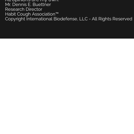
Mr. Dennis E. Buettner
Research Director
Habit Cough Association™
Copyright International Biodefense, LLC - All Rights Reserved