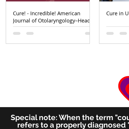
Cure! - Incredible! American
Cure in U
Journal of Otolaryngology–Head
and Neck Medicine and Surgery
(for ENT's Worldwide)
Special note: When the term "coug
refers to a properly diagnosed 