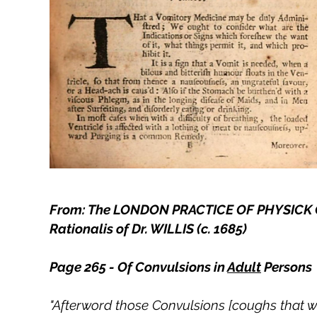
From: The LONDON PRACTICE OF PHYSICK Con
Rationalis of Dr. WILLIS (c. 1685)
Page 265 - Of Convulsions in
Adult
Persons
"Afterword those Convulsions [coughs that we