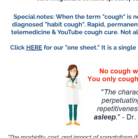
Special notes: When the term "cough" is not
diagnosed "habit cough". Rapid, permanent, 
telemedicine & YouTube cough cure. Not all
Click
HERE
for our "one sheet." It is a sing
“The morbidity, cost, and impact of somatoform (f