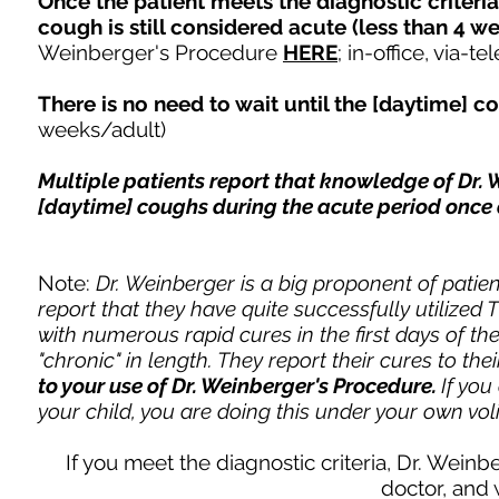
Once the patient meets the diagnostic criteria
cough is still considered acute (less than 4 w
Weinberger's Procedure
HERE
;
in-office, via-t
There is no need to wait until the [daytime] 
weeks/adult)
Multiple patients report that knowledge of Dr. 
[daytime] coughs during the acute period once
Note:
Dr. Weinberger is a big proponent of patien
report that they have quite successfully utilize
with numerous rapid cures in the first days of t
"chronic" in length. They report their cures to t
to your use of Dr. Weinberger's Procedure.
If you
your child, you are doing this under your own voli
If you meet the diagnostic criteria, Dr. Weinb
doctor, and 