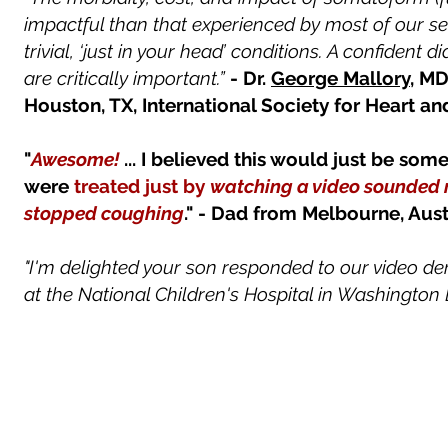
impactful than that experienced by most of our s
trivial, ‘just in your head’ conditions. A confiden
are critically important.”
-
Dr.
George Mallory
, M
Houston, TX​, International Society for Heart an
"
Awesome!
... I believed this would just be som
were
treated just by
watching a video sounded 
stopped coughing
." - Dad from Melbourne, Aus
"I'm delighted your son responded to our video d
at the National Children's Hospital in Washington D