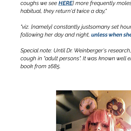
coughs we see
HERE
] more frequently moles
habitual, they return'd twice a day,"
"viz. [namely] constantly justsomany set hours
following her day and night,
unless when she
Special note: Until Dr. Weinberger's researc
cough in "adult persons". It was known well 
book from 1685.