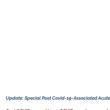
Update: Special Post Covid-19-Associated Acut