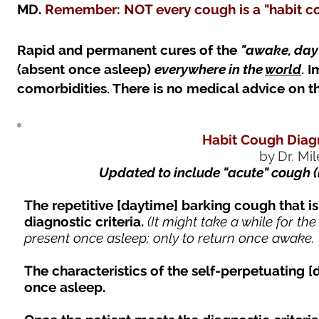
MD.
Remember: NOT every cough is a "habit cou
Rapid and permanent cures of the
"awake, dayt
(absent once asleep)
everywhere in the
world
. 
comorbidities. There is no medical advice on th
Habit Cough Diagn
by Dr. Mi
Updated to include "acute" cough 
The repetitive [daytime] barking cough that is
diagnostic criteria.
(It might take a while for the
present once asleep; only to return once awake. -
The characteristics of the self-perpetuating [
once asleep.