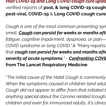
Post COVID-19 and Long COVID cough cure u
pda
verified
reports of
post, & long COVID-19
cough
post-viral,
COVID-19
&
Long COVID
cough
cur
Cough is one of the most common presenting symp
smell.
Cough
can persist for weeks or months af
fatigue, cognitive impairment, dyspnoea, or pain—a
COVID syndrome or long COVID." &
"Many report
that
cough can persist for weeks and months afte
severity of acute symptoms.
" -
Confronting COVI
from The Lancet Respiratory Medicine
"
The initial cause of the Habit Cough is commonly 
When the symptoms caused in children [and adult
Cough did not appear to differ from that initiate
anything special about the Corona related [cough]. 
children and even for immunized adults, it's clinical