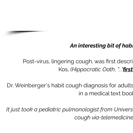
An interesting bit of hab
​Post-virus, lingering cough, was first des
Kos,
(Hippocratic Oath, "..."
firs
Dr. Weinberger's habit cough diagnosis for adults
in a medical text bo
It just took a pediatric pulmonologist from Univer
cough via-telemedicine,