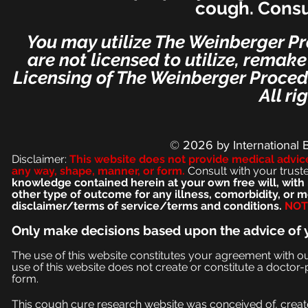
cough. Consu
You may utilize The Weinberger Pr
are not licensed to utilize, remak
Licensing of The Weinberger Procedu
All ri
© 2026
by International 
Disclaimer:
This we
bsite does not provide medical advic
any way, shape, manner, or form.
Consult with your trust
knowledge contained herein at your own free will, with 
other type of outcome for any illness, comorbidity, or
disclaimer/terms of service/terms and conditions.
NOT 
Only make
decisions based upon the advice of 
The use of this website constitutes your agreement with o
use of this website does not create or constitute a doctor-p
form.
This cough cure research website was conceived of, create