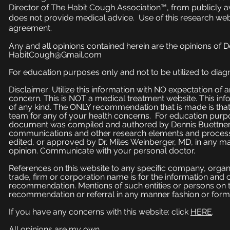
Director of The Habit Cough Association™, from publicly a
does not provide medical advice. Use of this research web
agreement.
Any and all opinions contained herein are the opinions of 
HabitCough@Gmail.com
For education purposes only and not to be utilized to diagn
Disclaimer: Utilize this information with NO expectation of
concern. This is NOT a medical treatment website. This inf
of any kind. The ONLY recommendation that is made is that
team for any of your health concerns. For education purpose
document was compiled and authored by Dennis Buettner, 
communications and other research elements and processe
edited, or approved by Dr. Miles Weinberger, MD, in any ma
opinion. Communicate with your personal doctor.
References on this website to any specific company, organi
trade, firm or corporation name is for the information and
recommendation. Mentions of such entities or persons on 
recommendation or referral in any manner fashion or form
If you have any concerns with this website: click
HERE
.
All opinions are my own.