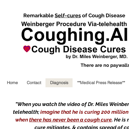
Remarkable
Self-cures
of Cough Disease
There are no paywalls,
Home
Contact
Diagnosis
**Medical Press Release**
"When you watch the video of Dr. Miles Weinberg
telehealth;
imagine that he is curing 200 millio
when
there has never been a cough cure
. He is
cure mitigates, & contains spread of 