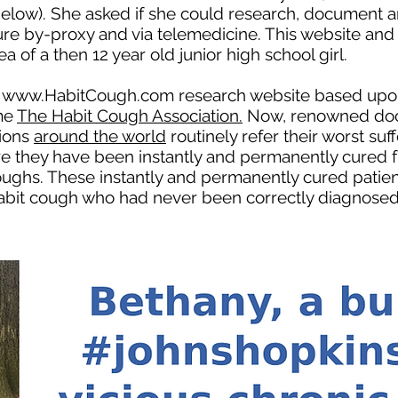
 (below). She asked if she could research, document
re by-proxy and via telemedicine. This website an
a of a then 12 year old junior high school girl.
e
www.HabitCough.com
research website based upon 
me
The Habit Cough Association.
Now, renowned doc
ions
around the world
routinely refer their worst su
re they have been instantly and permanently cured f
coughs. These instantly and permanently cured patie
 habit cough who had never been correctly diagnosed 