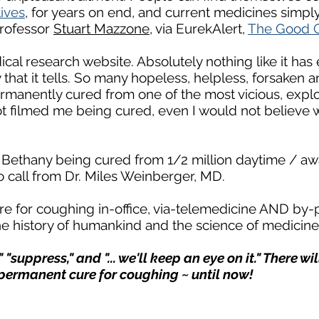
lives
, for years on end, and current medicines simply 
 Professor
Stuart Mazzone
, via EurekAlert,
The Good 
ical research website. Absolutely nothing like it has 
 that it tells. So many hopeless, helpless, forsaken 
manently cured from one of the most vicious, explosi
t filmed me being cured, even I would not believe 
t Bethany being cured from 1/2 million daytime / aw
 call from Dr. Miles Weinberger, MD.
e for coughing in-office, via-telemedicine AND by-
e history of humankind and the science of medicin
 "suppress," and "... we'll keep an eye on it." There w
permanent cure for coughing ~ until now!