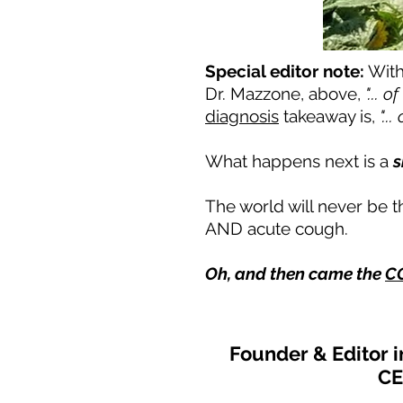
Special editor note:
With
Dr. Mazzone, above,
"... o
diagnosis
takeaway is,
"..
What happens next is a
s
The world will never be t
AND acute cough.
Oh, and then came the
CO
Founder & Editor 
CE