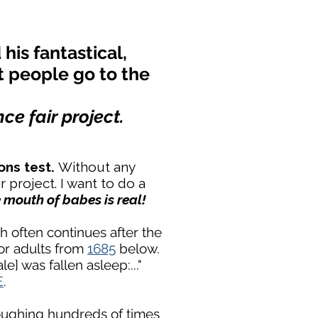
his fantastical,
t people go to the
ce fair project.
ons test.
Without any
r project. I want to do a
e mouth of babes is real!
h often continues after the
for adults from
1685
below.
e] was fallen asleep:..."
E
.
coughing hundreds of times