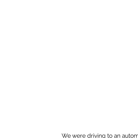
We were driving to an autom