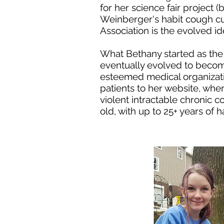
for her science fair project
Weinberger's habit cough cu
Association is the evolved ide
What Bethany started as th
eventually evolved to beco
esteemed medical organizat
patients to her website, whe
violent intractable chronic 
old, with up to 25+ years of