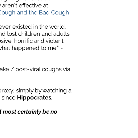
aren't effective at
Cough and the Bad Cough
ever existed in the world.
and lost children and adults
ve, horrific and vi
olent
what happened to me." -
ake / post-viral coughs via
proxy; simply by watching a
e since
Hippocrates
.
ill most certainly be no