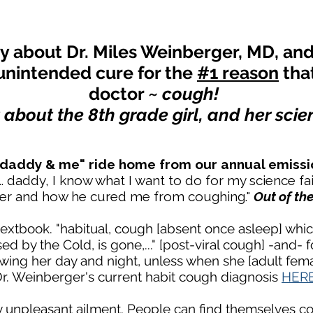
ry about Dr. Miles Weinberger, MD, and 
unintended cure for the
#1 reason
tha
doctor ~
cough!
t about the 8th grade girl, and her scien
 "daddy & me" ride home from our annual emissi
.. daddy, I know what I want to do for my science fai
ger and how he cured me from coughing."
Out of th
extbook. "habitual, cough [absent once asleep] whic
ed by the Cold, is gone,..." [post-viral cough] -and- 
lowing her day and night, unless when she [adult femal
 Dr. Weinberger's current habit cough diagnosis
HER
ly unpleasant ailment. People can find themselves 