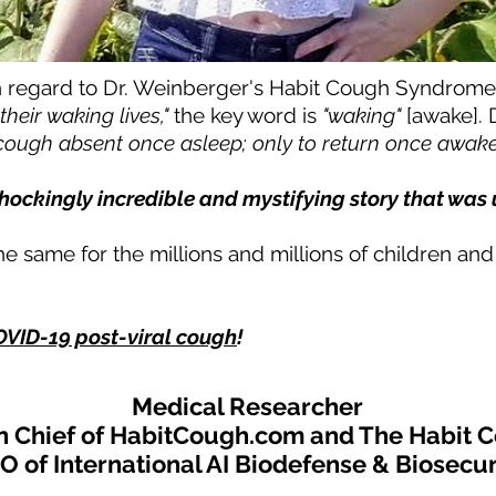
 regard to Dr. Weinberger's Habit Cough Syndrom
f their waking lives,"
the key word is
"waking"
[awake]. 
. cough absent once asleep; only to return once awake 
hockingly
incredible and mystifying
story that was
he same for the millions and millions of children an
VID-19 post-viral cough
!
Medical Researcher
in Chief of HabitCough.com
and The Habit C
O of International AI Biodefense & Biosecur