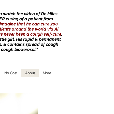
 watch the video of Dr. Miles
ER curing of a patient from
imagine that he can cure 200
tients around the world via AI
as never been a cough self-cure
.
little girl. His rapid & permanent
s, & contains spread of cough
 cough bioaerosol."
No Cost
About
More