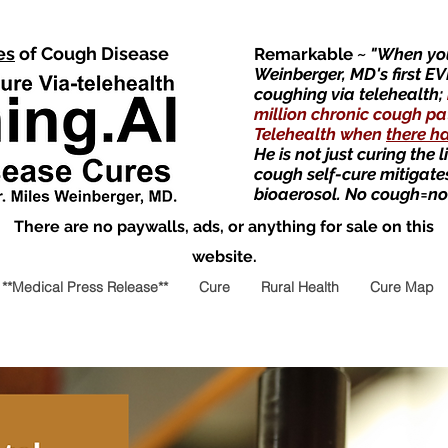
es
of Cough Disease
Remarkable
~ "When you
Weinberger, MD's first EV
coughing via telehealth;
million chronic cough pa
Telehealth when
there h
He is not just curing the 
cough self-cure mitigate
bioaerosol. No cough=no
There are no paywalls, ads, or anything for sale on this
website.
**Medical Press Release**
Cure
Rural Health
Cure Map