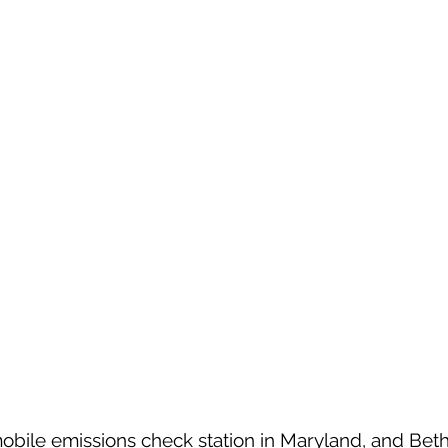
obile emissions check station in Maryland, and Bet