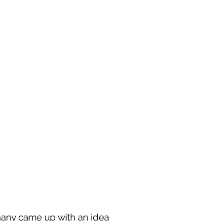
hany came up with an idea