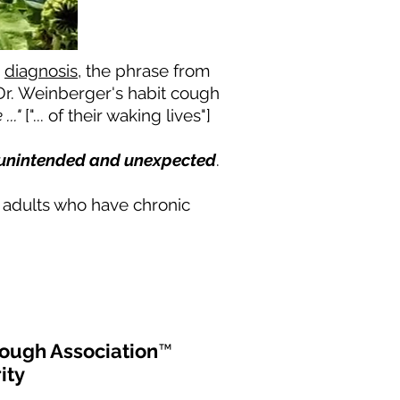
e
diagnosis
, the phrase from
Dr. Weinberger's habit cough
..."
["... of their waking lives"]
 unintended and unexpected
.
d adults who have chronic
ough Association
™
ity