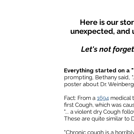
Here is our sto
unexpected, and 
Let's not forge
Everything started on a
prompting, Bethany said, ".
poster about Dr. Weinber
Fact: From a
1694
medical t
first Cough, which was caus
"... a violent dry Cough fol
These are quite similar to
"Chronic cough is a horrib