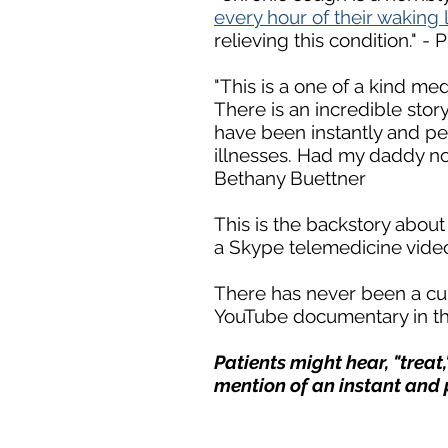
every hour of their waking 
relieving this condition." -
"This is a one of a kind med
There is an incredible story
have been instantly and per
illnesses. Had my daddy no
Bethany Buettner
This is the backstory abou
a Skype telemedicine video
There has never been a cur
YouTube documentary in th
Patients might hear, "treat,"
mention of an instant and 