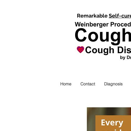
Remarkable
Self-cur
Home
Contact
Diagnosis