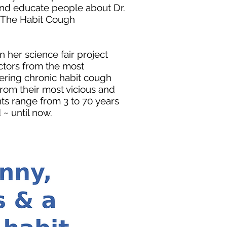
 and educate people about Dr.
d The Habit Cough
her science fair project
tors from the most
ffering chronic habit cough
rom their most vicious and
nts range from 3 to 70 years
~ until now.