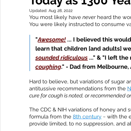
Today as 1300 Yea
Updated:
Aug 28, 2022
You most likely have 
never
 heard the wo
You were likely instructed to consume va
"
Awesome!
... I believed this woul
learn that children
 [and adults]
 we
sounded ridiculous
 ..." & "I left th
coughing
." - Dad from Melbourne, 
Hard to believe, but variations of sugar 
antitussive recommendations from the 
N
cure for cough is noted, or recommended on
The CDC & NIH variations of honey and s
formula from the 
8th century
 ~ with the 
provide limited, to no suppression, and a