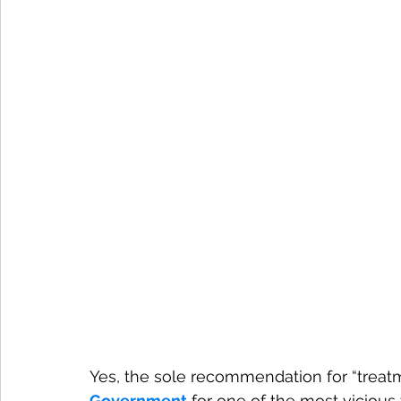
Yes, the sole recommendation for “treatm
Government
 for one of the most vicious