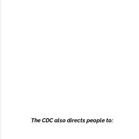
The CDC also directs people to: