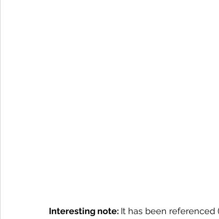
Interesting note: 
It has been referenced 