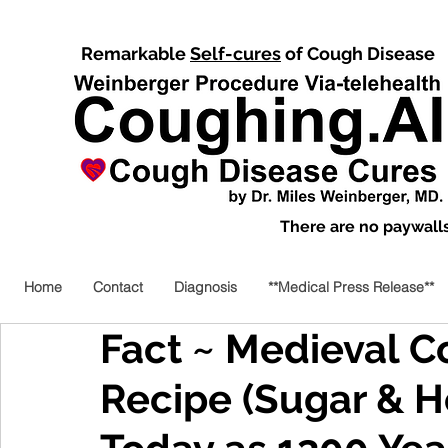
Remarkable
Self-cures
of Cough Disease
There are no paywalls,
Home
Contact
Diagnosis
**Medical Press Release**
Fact ~ Medieval 
Recipe (Sugar & H