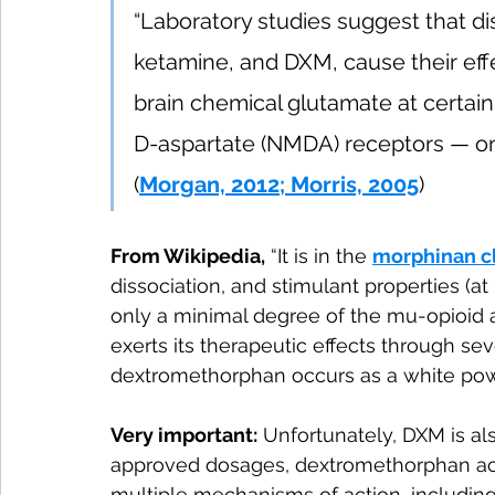
“Laboratory studies suggest that dis
ketamine, and DXM, cause their effe
brain chemical glutamate at certai
D-aspartate (NMDA) receptors — on 
(
Morgan, 2012; Morris, 2005
)
From Wikipedia,
 “It is in the 
morphinan c
dissociation, and stimulant properties (
only a minimal degree of the mu-opioid 
exerts its therapeutic effects through seve
dextromethorphan occurs as a white pow
Very important:
 Unfortunately, DXM is al
approved dosages, dextromethorphan acts 
multiple mechanisms of action, including