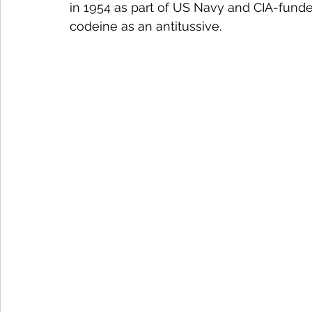
in 1954 as part of US Navy and CIA-funde
codeine as an antitussive.