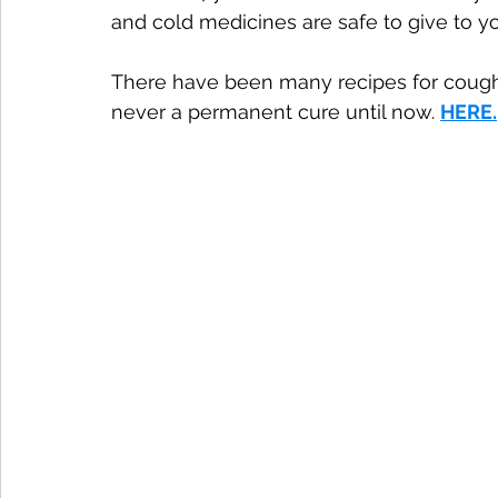
and cold medicines are safe to give to y
There have been many recipes for cough
never a permanent cure until now. 
HERE
.