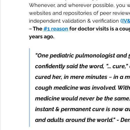
Whenever, and wherever possible, you will
websites and repositories of peer review
independent validation & verification 
(
IV
~ The 
#1 reason
 for doctor visits is a c
years ago. 
"One pediatric pulmonologist and 
confidently said the word, "... cure
cured her, in mere minutes ~ in a 
cough medicine was involved. With
medicine would never be the same.
instant & permanent cure is now avai
and adults around the world." - De