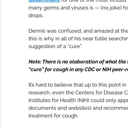
many germs and viruses is — (no joke) h
drops.
Dennis was confused, and amazed at the
this is why in all of his near futile searc
suggestion of a “cure”.
Note: There is no elaboration of what the 
“cure” for cough in any CDC or NIH peer-
It’s hard to believe that up to this poin
research, even the Centers for Disease Co
Institutes for Health (NIH) could only ap
documents and websites) and recommen
treatment for cough.