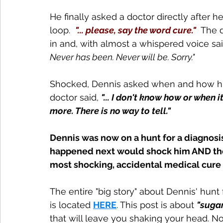
He finally asked a doctor directly after 
loop.  
"... please, say the word cure."
  The 
in and, with almost a whispered voice sai
Never has been. Never will be. Sorry."
Shocked, Dennis asked when and how his
doctor said, 
"... I don't know how or when i
more. There is no way to tell."
Dennis was now on a hunt for a diagnosis
happened next would shock him AND the 
most shocking, accidental medical cure 
The entire "big story" about Dennis' hunt 
is located 
HERE
. This post is about 
"suga
that will leave you shaking your head. No