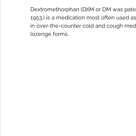
Dextromethorphan (DXM or DM was patent
1953.) is a medication most often used a
in over-the-counter cold and cough medicin
lozenge forms.