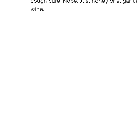
cough cure. Nope. Just honey or sugar, 
wine.