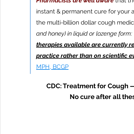
Pharmacists are well aware
 that t
instant & permanent cure for your 
the multi-billion dollar cough medic
and honey) in liquid or lozenge form: 
therapies available are currently 
practice rather than on scientific 
MPH, BCGP
CDC: Treatment for Cough 
No cure after all th