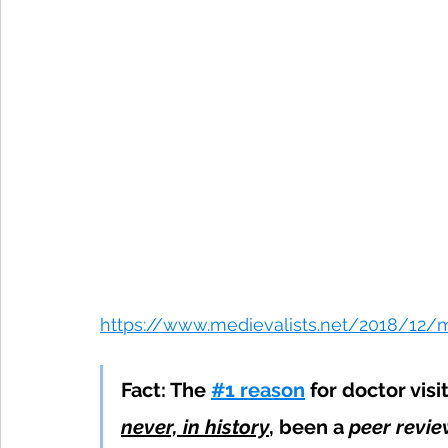
https://www.medievalists.net/2018/12
Fact: The 
#1 reason
 for doctor vis
never, in history
, been a 
peer revi