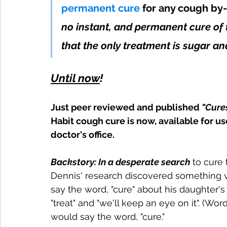
permanent cure
for any cough by-
no instant, and permanent cure of t
that the only treatment is sugar and
Until now
! 
Just peer reviewed and published 
"Cure
Habit cough cure is now, available for us
doctor's office.
Backstory: In a desperate search
 to cure
Dennis' research discovered something v
say the word, "cure" about his daughter's
"treat" and "we'll keep an eye on it". (W
would say the word, "cure." 