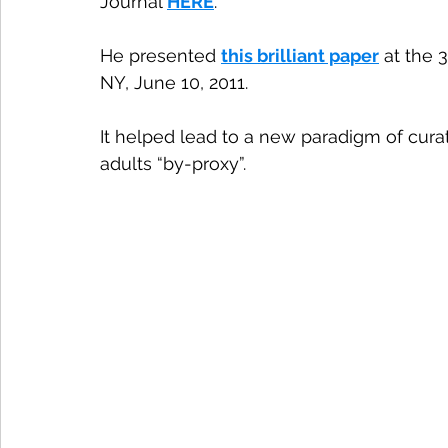
Journal 
HERE
. 
He presented 
this brilliant paper
 at the
NY, June 10, 2011.
It helped lead to a new paradigm of cura
adults “by-proxy”.