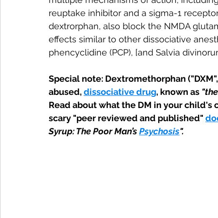
reuptake inhibitor and a sigma-1 receptor
dextrorphan, also block the NMDA glutam
effects similar to other dissociative anes
phencyclidine (PCP), [and Salvia divinorum
Special note: Dextromethorphan ("DXM", 
abused, 
dissociative drug
, known as 
"the
Read about what the DM in your child's co
scary "peer reviewed and published" 
do
Syrup: The Poor Man’s 
Psychosis
".