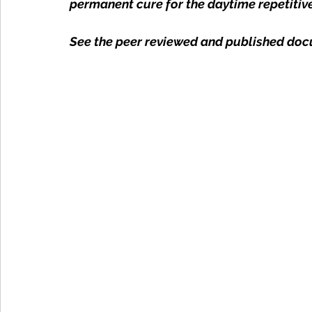
permanent cure for the daytime repetitiv
See the peer reviewed and published doc