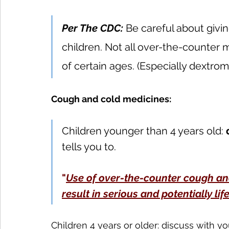
Per The CDC:
 Be careful about givin
children. Not all over-the-counter
of certain ages. (Especially dextro
Cough and cold medicines:
Children younger than 4 years old: 
tells you to.
"
Use of over-the-counter cough an
result in serious and potentially lif
Children 4 years or older: discuss with yo