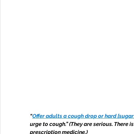
“
Offer adults a cough drop or hard [sugar
urge to cough.” (They are serious. There 
prescription medicine.)