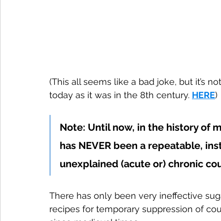
(This all seems like a bad joke, but it’s n
today as it was in the 8th century. 
HERE
)
Note: Until now, in the history o
has NEVER been a repeatable, ins
unexplained (acute or) chronic c
There has only been very ineffective sug
recipes for temporary suppression of c