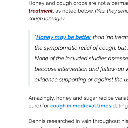
Honey and cough drops are not a perman
treatment
, as noted below. 
(Yes, they ser
cough lozenge.)
“
Honey may be better
 than ‘no trea
the symptomatic relief of cough, but 
None of the included studies assessed
because intervention and follow-up we
evidence supporting or against the us
Amazingly, honey and sugar recipe variat
cure) for 
cough in medieval times
 dating
Dennis researched in vain throughout histo