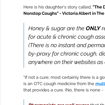
Here is his daughter's story called,
 "The 
Nonstop Coughs" - Victoria Albert in The 
Honey & sugar are the 
ONLY
 
for acute & chronic cough ass
(There is no instant and perman
by-proxy for chronic cough, di
anywhere on their websites as o
“If not a cure; most certainly there is 
is an OTC cough medicine from the 
mult
that provides a cure. (No, there is none 