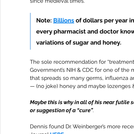
since medieval times. 
Note: 
Billions
 of dollars per year 
every pharmacist and doctor know
variations of sugar and honey.
The sole recommendation for “treatment” 
Government’s NIH & CDC for one of the m
that spreads so many germs, influenza an
— (no joke) honey and maybe lozenges &
Maybe this is why in all of his near futile
or suggestion of a “cure”
.
Dennis found Dr. Weinberger’s more rece