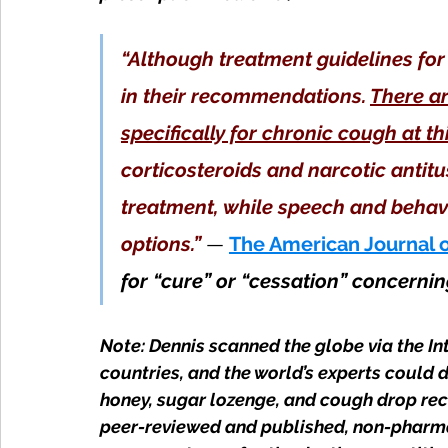
“Although treatment guidelines for
in their recommendations. 
There a
specifically for chronic cough at th
corticosteroids and narcotic antitu
treatment, while speech and behavi
options.”
 — 
The American Journal 
for “cure” or “cessation” concernin
Note: Dennis scanned the globe via the In
countries, and the world’s experts could 
honey, sugar lozenge, and cough drop re
peer-reviewed and published, non-pharmac