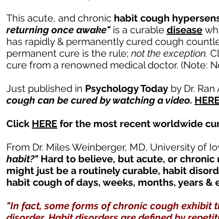
This acute, and chronic
habit cough hypersens
returning once awake"
is a curable
disease
whi
has rapidly & permanently cured cough countless
permanent cure is the rule;
not the exception.
C
cure from a renowned medical doctor. (Note: Not
Just published in
Psychology Today
by Dr. Ran
cough can be cured by watching a video.
HER
Click
HERE
for the most recent worldwide cure
From Dr. Miles Weinberger, MD, University of Io
habit?"
Hard to believe, but acute, or chronic
might just be a routinely curable, habit disord
habit cough of days, weeks, months, years &
"In fact, some forms of chronic cough exhibit t
disorder. Habit disorders are defined by repet