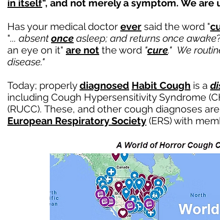
in itself
", and not merely a symptom. We are up
Has your medical doctor
ever
said the word "
c
"
... absent
once
asleep; and returns once awake
an eye on it"
are not
the word
"
cure
."
We routine
disease."
Today; properly
diagnosed
Habit Cough
is a
d
including
Cough Hypersensitivity Syndrome (C
(RUCC).
These, and other cough diagnoses are
European Respiratory Society
(ERS) with memb