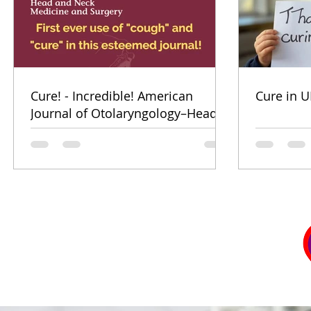
Cure! - Incredible! American
Cure in U
Journal of Otolaryngology–Head
and Neck Medicine and Surgery
(for ENT's Worldwide)