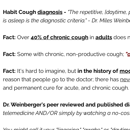
Habit Cough
diagnosis
-
"The repetitive, [daytime,
is asleep is the diagnostic criteria." - Dr. Miles Wei
Fact:
Over
40% of chronic cough
in
adults
does n
Fact:
Some with chronic, non-productive cough;
"
Fact:
It's hard to imagine, but
in the history of
mod
reason that people go to the doctor; there has
nev
and permanent cure for acute, and chronic cough.
Dr. Weinberger's peer reviewed and published di
telemedicine AND/OR simply by watching a no-cos
You might call it your "lingering," "awake," or "daytime