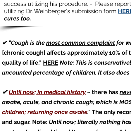
success utilizing his procedure. - Please repor
utilizing Dr. Weinberger's submission form
HER
cures too.
✔ "Cough is the
most common complaint
for
wh
[chronic cough] affects approximately 10% of 
quality of life."
HERE
Note: This is conservative
uncounted percentage of children. It also does
✔
Until now; in medical history
~
there has
nev
awake, acute, and chronic cough; which is 
children; returning once awake
."
The only reco
and sugar. Note:
Until now; literally nothing 