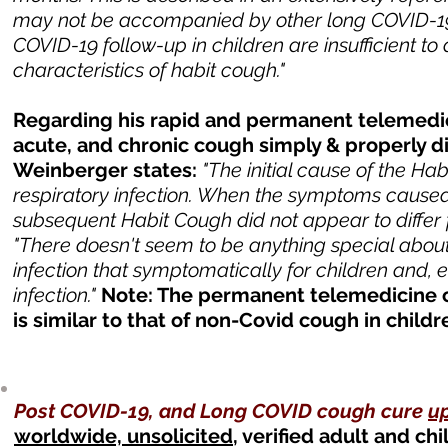
may not be accompanied by other long COVID-19 
COVID-19 follow-up in children are insufficient t
characteristics of habit cough."
Regarding his rapid and permanent telemedici
acute, and chronic cough simply & properly 
Weinberger states:
"The initial cause of the H
respiratory infection. When the symptoms caused i
subsequent Habit Cough did not appear to differ f
"There doesn't seem to be anything special about t
infection that symptomatically for children and, ev
infection."
Note: The permanent telemedicine cu
is similar to that of non-Covid cough in child
Post COVID-19, and Long COVID cough cure
u
worldwide, unsolicited
, verified adult and c