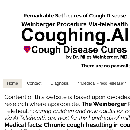
Remarkable
Self-cures
of Cough Disease
There are no paywalls,
Home
Contact
Diagnosis
**Medical Press Release**
Content of this website is based upon decade
research where appropriate.
The Weinberger 
Telehealth;
curing children and now adults for 
via AI Telehealth are next for the hundreds of mi
Medical facts: Chronic cough [resulting in co