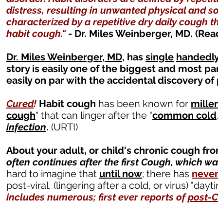
distress, resulting in unwanted physical and 
characterized by a repetitive dry daily cough t
habit cough."
- Dr. Miles Weinberger, MD. (Rea
Dr. Miles Weinberger, MD
, has
single
handedl
story is easily one of the biggest and most pa
easily on par with the accidental discovery of 
Cured
!
Habit cough
has been known for
mille
cough
" that can linger after the "
common cold
infection
.
(URTI)
About your adult, or child's chronic cough fr
often continues after the first Cough, which was
hard to imagine that
until now
; there has
neve
post-viral, (lingering after a cold, or virus) "day
includes numerous; first ever reports of
post-