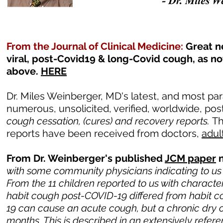
From the Journal of Clinical Medicine:
Great n
viral, post-Covid19 & long-Covid cough, as no
above.
HERE
Dr. Miles Weinberger, MD's latest, and most pa
numerous, unsolicited, verified, worldwide, pos
cough cessation, (cures) and recovery reports.
T
reports have been received from doctors,
adul
From Dr. Weinberger's published
JCM paper
n
with some community physicians indicating to us 
From the 11 children reported to us with characte
habit cough post-COVID-19 differed from habit cou
19 can cause an acute cough, but a chronic dry co
months. This is described in an extensively ref