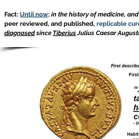
Fact:
Until now
;
in the history of medicine, an
peer reviewed, and published,
replicable cur
diagnosed
since
Tiberius
Julius Caesar August