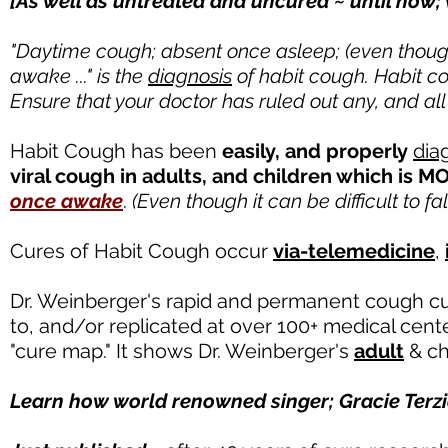
[As well as untreated and uncured ~ until now;
"Daytime cough; absent once asleep; (even though i
awake ..." is the
diagnosis
of habit cough. Habit c
Ensure that your doctor has ruled out any, and all
Habit Cough has been
easily
, and properly
dia
viral cough in adults, and children which is
once awake
.
(Even though it can be difficult to fal
Cures of Habit Cough occur
via-telemedicine
,
Dr. Weinberger's rapid and permanent cough cure
to, and/or replicated at over 100+ medical cen
"cure map." It shows Dr. Weinberger's
adult
& ch
Learn
how world renowned singer; Gracie Terzia