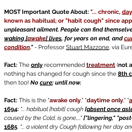
MOST Important Quote About:
"... chronic,
day
known as habitual; or "habit cough" since ap
unpleasant ailment. People can find themsel
waking [
awake
] lives
, for y
ears on end, and
cur
condition
.
"
- Professor
Stuart Mazzone
, via Eu
Fact
:
The
only
recommended
treatment
(
not 
nothing has changed for cough since the
8th 
then too!
No
cure
; until now.
Fact:
This is the "
awake only
," "
daytime only
,
" "
1694
:
"... habitual [habit] cough
[
absent once asl
caused by the Cold, is gone,..."
["lingering," "pos
1685
.
"... a violent dry Cough following her day a