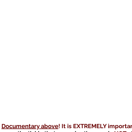
Documentary above
! It is EXTREMELY importan