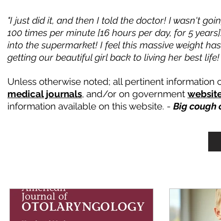
"I just did it, and then I told the doctor! I wasn't
100 times per minute [16 hours per day, for 5 years
into the supermarket! I feel this massive weight ha
getting our beautiful girl back to living her best lif
Unless otherwise noted; all pertinent informatio
medical journals
, and/or on government
websit
information available on this website. -
Big cough 