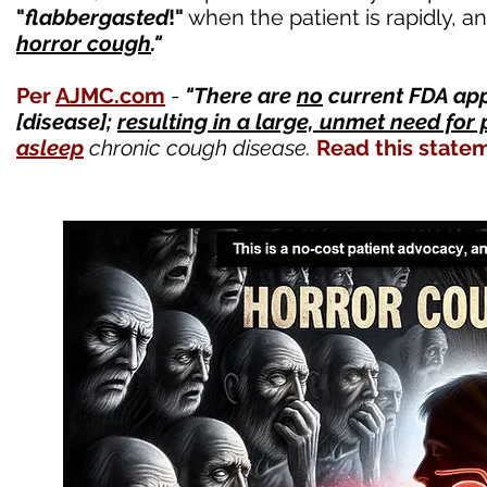
"
flabbergasted
!"
when the patient is rapidly, a
horror cough
."
Per
AJMC.com
-
"
There are
no
current FDA ap
[disease];
resulting in a large, unmet need for 
asleep
chronic
cough disease.
Read this state