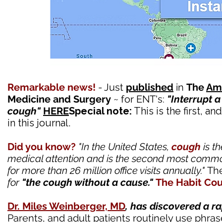
Remarkable news!
- Just
published
in
The
Ame
Medicine and Surgery
~ for ENT's:
"Interrupt a
cough"
HERE
Special note:
This is the first, an
in this journal.
Did you know?
"In the United States,
cough
is t
medical attention and is the second most commo
for more than 26 million office visits annually."
The
for
"the cough without a cause."
The Habit Cou
Dr. Miles Weinberger, MD
, has discovered a 
Parents, and adult patients routinely use phras