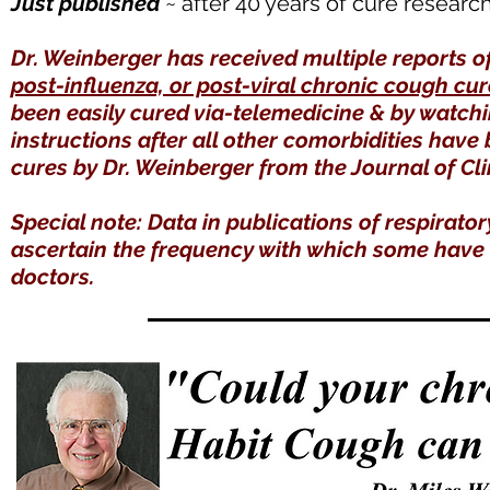
Just published
~ after 40 years of cure researc
Dr. Weinberger has received multiple reports o
post-influenza, or post-viral chronic cough cu
been easily cured via-telemedicine & by watch
instructions after all other comorbidities have
cures by Dr. Weinberger from the Journal of Cli
Special note: Data in publications of respirator
ascertain the frequency with which some have t
doctors.