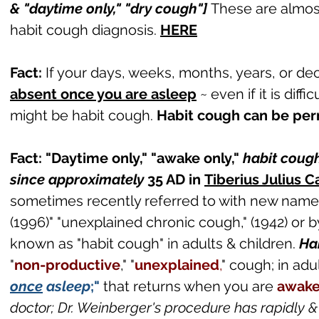
& "daytime only," "dry cough"]
These are almos
habit cough diagnosis.
HERE
Fact:
If your days, weeks, months, years, or de
absent once you are asleep
~ even if it is diffi
might be habit cough.
Habit cough can be pe
Fact: "Daytime only," "awake only,"
habit cough
since approximately
35 AD in
Tiberius Julius 
sometimes recently referred to with new name
(1996)" "unexplained chronic cough," (1942) or b
known as "habit cough" in adults & children.
Ha
"
non-productive
,
" "
unexplained
,
" cough; in adu
once
asleep
;"
that returns when you are
awak
doctor; Dr. Weinberger's procedure has rapidly 