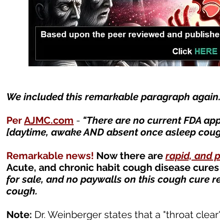
We included this remarkable paragraph again. I
Per
AJMC.com
-
"
There are no current FDA ap
[daytime, awake AND absent once asleep cough]
Remarkable news!
Now there are
rapid, and 
Acute, and chronic habit cough disease cures
for sale, and no paywalls on this cough cure r
cough.
Note:
Dr. Weinberger states that a "throat clear