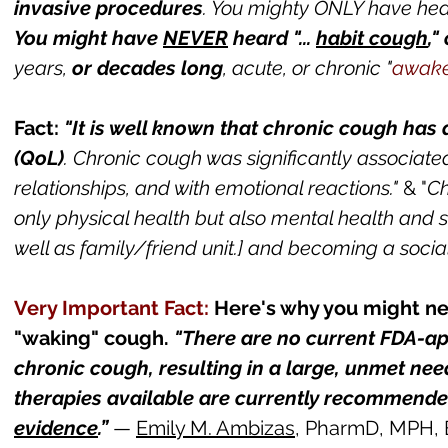
invasive procedures
. You mighty ONLY have
hear
You might ha
ve
NEVER
heard "...
habit cough
,"
years,
or decades long
, acute, or chronic "
awake
Fact:
"It is well known that chronic cough has
(QoL)
. Chronic cough was significantly associate
relationships, and with emotional reactions."
&
"
Ch
only physical health but also mental health and so
well as family/friend unit.] and becoming a socia
Very Important Fa
ct:
Here's why you might ne
"waking" cough.
"There are
no current FDA-a
chronic cough, resulting in a large, unmet need
therapies available are currently recommende
evidence
.”
—
Emily M. Ambizas
, PharmD, MPH,