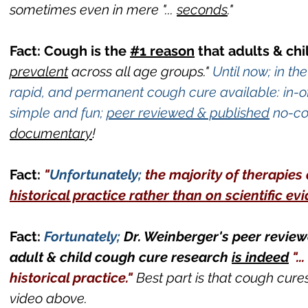
sometimes even in mere
"...
seconds
."
Fact: Cough is the
#1 reason
that adults & chi
prevalent
across all age groups."
Until now; in t
rapid, and permanent cough cure available: in-o
simple and fun;
peer reviewed & published
no-co
documentary
!
Fact:
"
Unfortunately;
the majority of therapie
historical practice rather than on scientific ev
Fact:
Fortunately;
Dr. Weinberger's peer review
adult & child cough cure research
is indeed
".
historical practice."
Best part is that cough cure
video above.