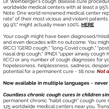
Dr. Weinberger's cough disease cure procedure 
worldwide medical centers with at least a 95% 
Note: One world renowned medical center repo
rate" of their most vicious and violent patients
99.9%" might actually mean 100%.
HERE
Your cough might have been diagnosed/misdia
and even decades with no outcome. You might h
(RCC) "GERD cough," "long-Covid cough," "post
nasal drip cough," (PND) "upper airway cough hy
(ICC) or any number of cough diagnoses for your
hopelessness, helplessness, sadness, despair, 
potential for a permanent cure ~ till now.
Not a
Now available in multiple languages ~ never 
Countless chronic cough cures in children si
permanent chronic "habit cough" cough cure ra
125 worldwide
medical centers
near you. Trans