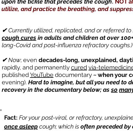
upon the tickle that precedes the cough
. NOT a
utilize, and practice the breathing, and suppr
✔
Currently utilized, replicated, and or referred to
cough
cures
in adults and children at over 100
long-Covid and post-influenza refractory coughs.)
✔
Now
; even
decades-long, unexplained, dayt
rapidly, and permanently
cured
via-telemedicin
published
YouTube
documentary
~ when your co
evening).
Hard to imagine, but all you need to d
recovery in the documentary below; as
so
man
Fact:
For your post-viral, or refractory, unexplain
once asleep
cough; which is
often preceded by a