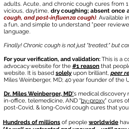
adults. Acute, and chronic cough cures from 1 
vicious, daytime,
dry coughing;
absent once 
cough, and post-influenza cough)
. Available
i
a fun, and simple to understand "peer revie
language.
Finally! Chronic cough is not just "treated;" but 
For your verification, and validation:
This is a 
advocacy website for the
#1 reason
that people
website. It is based
solely
upon brilliant,
peer r
Miles Weinberger, MD; 40 year founder of the U
Dr. Miles Weinberger, MD'
s medical discovery r
in-office, telemedicine, AND "
by-proxy
" cures o
post-Covid, & long-Covid cough cures that you
Hundreds of millions
of people
worldwide
hav