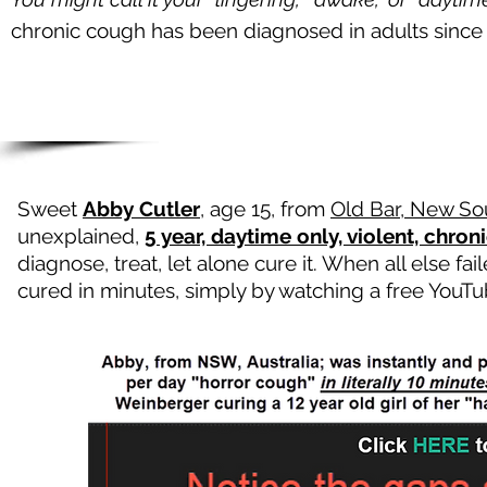
chronic cough has been diagnosed in adults sinc
Sweet
Abby Cutler
, age 15, from
Old Bar, New Sou
unexplained,
5 year, daytime only, violent, chron
diagnose, treat, let alone cure it. When all else f
cured in minutes, simply by watching a free You