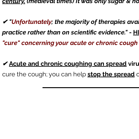
century.
(medieval times) It was only sugar & h
✔
"
Unfortunately
; the majority of therapies av
practice rather than on scientific evidence."
-
H
"cure" concerning your acute or chronic coug
✔
Acute and chronic coughing can spread
vir
cure the cough; you can help
stop the spread