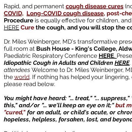
Rapid, and permanent
cough disease cures
(no
COVID,
Long-COVID cough disease
, post-ch
Procedure
is equally effective for children, an
HERE
Cure
the cough, and you will stop the co
Dr. Miles Weinberger, MD's transformative pre
full room at
Bush House - King's College, Ald
Paediatric Respiratory Conference
HERE
.
Prese
Idiopathic Cough in Adults and Children
HERE
attendees
Welcome to Dr. Miles Weinberger, M
the
world
. If nothing has helped your lingering
please read below.
You might have heard: "... treat," "... suppress," 
this," and/or "... we'll keep an eye on it;"
but 
"cured,"
for an adult, or child's acute, or chr
hopeless, helpless, forsaken, lost, and beyon