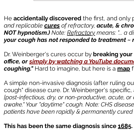
He
accidentally discovered
the first, and onl
and replicable
cures
of refractory,
acute,
&
chro
NOT hypnotism.)
Note:
Refractory
means: "... a d
your cough has not responded to treatment ~ 
Dr. Weinberger's cures occur by
breaking your
office, or
simply by watching a YouTube docum
coughing."
Hard to imagine, but here is a
map
f
A simple non-invasive diagnosis (after ruling ou
cough" disease cure. Dr. Weinberger's specific
[post-infectious, dry, or non-productive, acute, or
awake." Your "daytime" cough.
Note: CHS disease
patients have been rapidly & permanently cured whi
This has been the same diagnosis since
1685