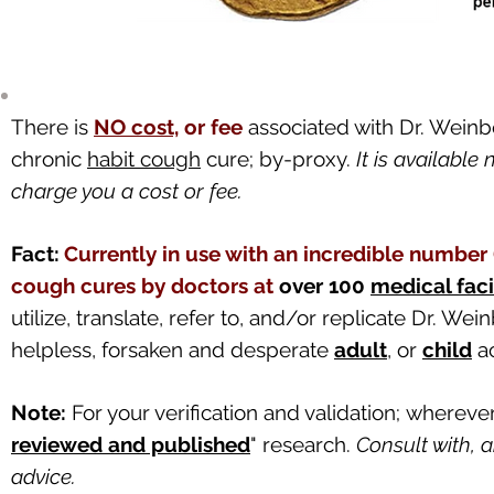
There is
NO cost,
or fee
associated with Dr. Weinb
chronic
habit cough
cure; by-proxy.
It is availabl
charge you a cost or fee.
Fact:
Currently in use with an incredible numbe
cough cures by doctors at
over 100
medical faci
utilize, translate, refer to, and/or replicate Dr. W
helpless, forsaken and desperate
adult
, or
child
ac
Note:
For your verification and validation;
w
herever
reviewed and published
"
research.
Consult with, 
advice.