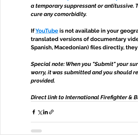
a temporary suppressant or antitussive. 
cure any comorbidity.
If
YouTube
 is not available in your geog
translated versions of documentary vide
Spanish, Macedonian) files directly, they
Special note: When you "Submit" your surv
worry, it was submitted and you should re
provided.
Direct link to International Firefighter & 