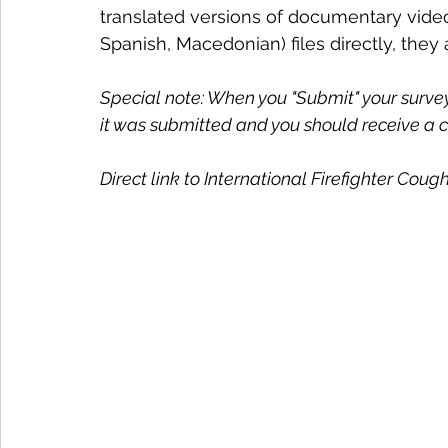
translated versions of documentary video
Spanish, Macedonian) files directly, they 
Special note: When you "Submit" your survey,
it was submitted and you should receive a c
Direct link to International Firefighter Coug