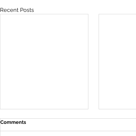
Recent Posts
Comments