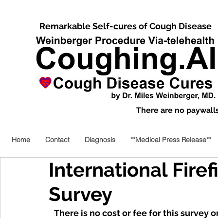
Remarkable
Self-cures
of Cough Disease
There are no paywalls,
Home
Contact
Diagnosis
**Medical Press Release**
International Firef
Survey
There is no cost or fee for this survey o