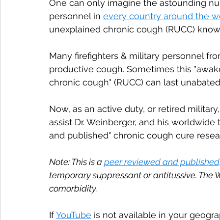
One can only imagine the astounding numb
personnel in 
every country around the w
unexplained chronic cough (RUCC) known
Many firefighters & military personnel fr
productive cough. Sometimes this "awake"
chronic cough" (RUCC) can last unabated
Now, as an active duty, or retired military
assist Dr. Weinberger, and his worldwide t
and published" chronic cough cure resea
Note: This is a 
peer reviewed and published
temporary suppressant or antitussive. The 
comorbidity.
If 
YouTube
 is not available in your geogr