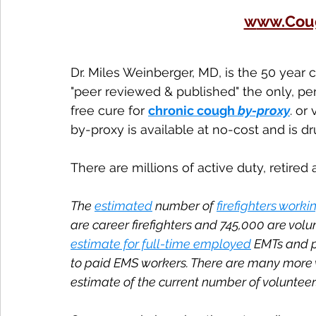
w
ww.Cou
Dr. Miles Weinberger, MD, is the 50 year
"peer reviewed & published" the only, pe
free cure for 
chronic cough 
by-proxy
. or 
by-proxy is available at no-cost and is d
There are millions of active duty, retired
The 
estimated
 number of 
firefighters workin
are career firefighters and 745,000 are vol
estimate for full-time employed
 EMTs and p
to paid EMS workers. There are many more 
estimate of the current number of volunteer