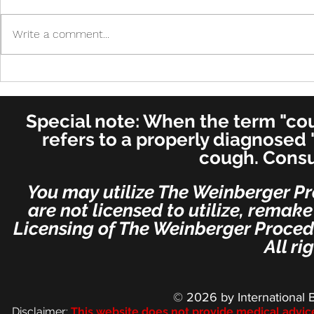
Write a comment...
Cure in UK 
Cure! - Incredible!
American Journal of
Otolaryngology–Head and
Special note: When the term "coug
Neck Medicine and Surgery
(for ENT's Worldwide)
refers to a properly diagnosed 
cough. Consu
You may utilize The Weinberger Pr
are not licensed to utilize, remak
Licensing of The Weinberger Procedu
All ri
© 2026
by International 
Disclaimer:
This we
bsite does not provide medical advic