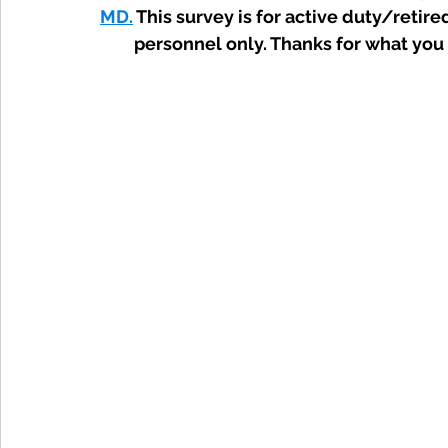
MD.
 This survey is for active duty/retire
personnel only. Thanks for what you 