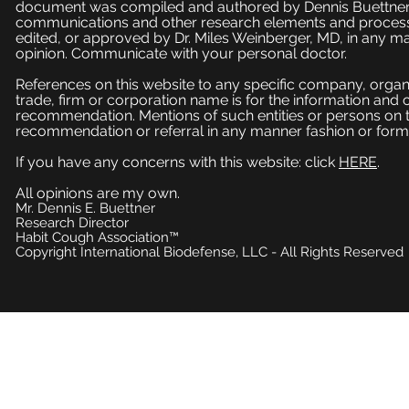
document was compiled and authored by Dennis Buettner, 
communications and other research elements and processe
edited, or approved by Dr. Miles Weinberger, MD, in any ma
opinion. Communicate with your personal doctor.
References on this website to any specific company, organi
trade, firm or corporation name is for the information and
recommendation. Mentions of such entities or persons on 
recommendation or referral in any manner fashion or form
If you have any concerns with this website: click
HERE
.
All opinions are my own.
Mr. Dennis E. Buettner
Research Director
Habit Cough Association™
Copyright International Biodefense, LLC - All Rights Reserved