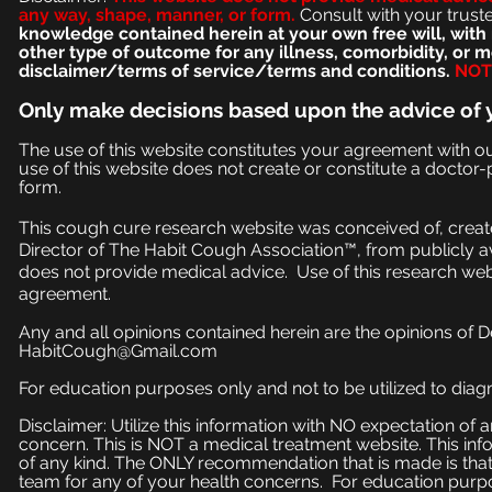
any way, shape, manner, or form.
Consult with your trust
knowledge contained herein at your own free will, with 
other type of outcome for any illness, comorbidity, or
disclaimer/terms of service/terms and conditions.
NOT 
Only make
decisions based upon the advice of 
The use of this website constitutes your agreement with o
use of this website does not create or constitute a doctor-p
form.
This cough cure research website was conceived of, create
Director of The Habit Cough Association™, from publicly a
does not provide medical advice. Use of this research web
agreement.
Any and all opinions contained herein are the opinions of 
HabitCough@Gmail.com
For education purposes only and not to be utilized to diagn
Disclaimer: Utilize this information with NO expectation of
concern. This is NOT a medical treatment website. This inf
of any kind. The ONLY recommendation that is made is that
team for any of your health concerns. For education purpose