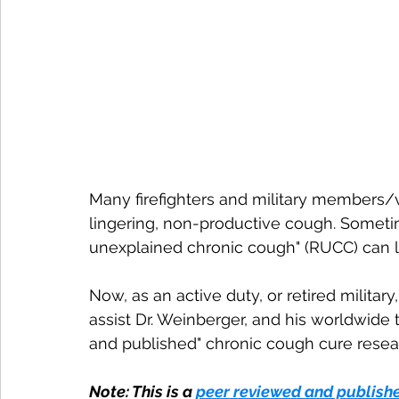
Many firefighters and military members/v
lingering, non-productive cough. Sometime
unexplained chronic cough" (RUCC) can l
Now, as an active duty, or retired militar
assist Dr. Weinberger, and his worldwide t
and published" chronic cough cure resea
Note: This is a 
peer reviewed and publish