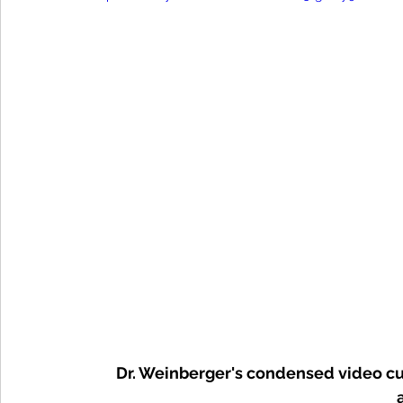
Dr. Weinberger's condensed video cu