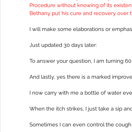
Procedure without knowing of its existenc
Bethany put his cure and recovery over t
I will make some elaborations or emphasi
Just updated 30 days later:
To answer your question, I am turning 60 t
And lastly, yes there is a marked improv
I now carry with me a bottle of water eve
When the itch strikes, I just take a sip a
Sometimes I can even control the cough 