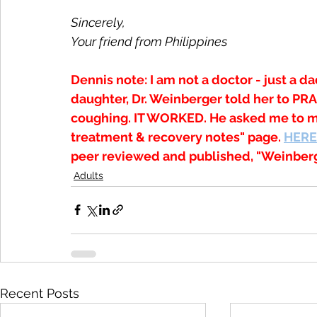
Sincerely,
Your friend from Philippines
Dennis note: I am not a doctor - just a da
daughter, Dr. Weinberger told her to P
coughing. IT WORKED. He asked me to ma
treatment & recovery notes" page. 
HERE
peer reviewed and published, "Weinberg
Adults
Recent Posts