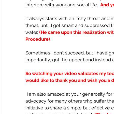
interfere with work and social life.  
And ye
It always starts with an itchy throat and
throat, until I got smart and suppressed 
water. 
(He came upon this realization w
Procedure)
Sometimes I don’t succeed, but I have g
importantly, got the upper hand instead of
So watching your video validates my tech
would like to thank you and wish you a d
 I am also amazed at your generosity for turning your daughter’s success story into an 
advocacy for many others who suffer the 
initiative to share a simple but effective