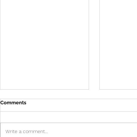
Comments
Write a comment...