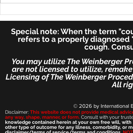
Recovery - Most Important
Is Adult S
Post - Per Dr. Weinberger's
"Habit Cou
Special Request
Weinberge
Special note: When the term "coug
Stop Smoke
refers to a properly diagnosed 
cough. Consu
You may utilize The Weinberger Pr
are not licensed to utilize, remak
Licensing of The Weinberger Procedu
All ri
© 2026
by International 
Disclaimer:
This we
bsite does not provide medical advic
any way, shape, manner, or form.
Consult with your trust
knowledge contained herein at your own free will, with 
other type of outcome for any illness, comorbidity, or
disclaimer/terms of service/terms and conditions.
NOT 