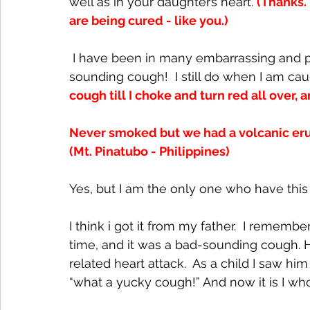
well as in your daughter’s heart. 
(Thanks.
are being cured - like you.)
 I have been in many embarrassing and painful situations when I coughed that terrible-
sounding cough!  I still do when I am caug
cough till I choke and turn red all over,
Never smoked but we had a volcanic erupt
(Mt. Pinatubo - Philippines)
Yes, but I am the only one who have this 
I think i got it from my father.  I remem
time, and it was a bad-sounding cough.
related heart attack.  As a child I saw hi
“what a yucky cough!” And now it is I w