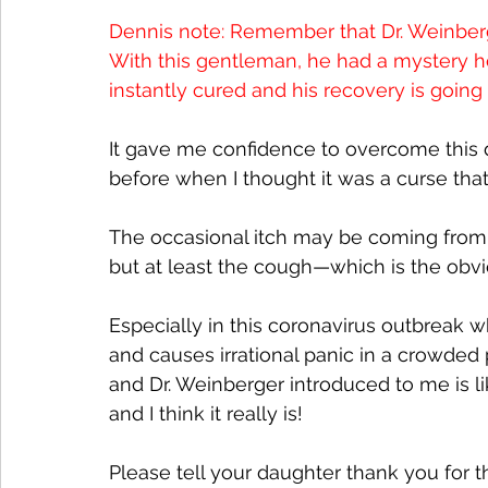
Dennis note: Remember that Dr. Weinberg
With this gentleman, he had a mystery ho
instantly cured and his recovery is going
It gave me confidence to overcome this de
before when I thought it was a curse that I
The occasional itch may be coming from 
but at least the cough—which is the obvi
Especially in this coronavirus outbreak 
and causes irrational panic in a crowde
and Dr. Weinberger introduced to me is l
and I think it really is!  
Please tell your daughter thank you for t