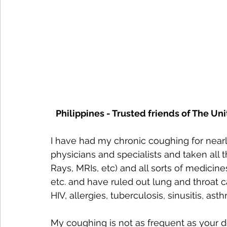
Philippines - Trusted friends of The Un
I have had my chronic coughing for nearl
physicians and specialists and taken all th
Rays, MRIs, etc) and all sorts of medicine
etc. and have ruled out lung and throat c
HIV, allergies, tuberculosis, sinusitis, ast
My coughing is not as frequent as your d