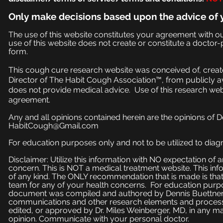
Only make
decisions based upon the advice of 
The use of this website constitutes your agreement with o
use of this website does not create or constitute a doctor-p
form.
This cough cure research website was conceived of, create
Director of The Habit Cough Association™, from publicly a
does not provide medical advice. Use of this research web
agreement.
Any and all opinions contained herein are the opinions of 
HabitCough@Gmail.com
For education purposes only and not to be utilized to diagn
Disclaimer: Utilize this information with NO expectation of
concern. This is NOT a medical treatment website. This inf
of any kind. The ONLY recommendation that is made is that
team for any of your health concerns. For education purpose
document was compiled and authored by Dennis Buettner, 
communications and other research elements and processe
edited, or approved by Dr. Miles Weinberger, MD, in any ma
opinion. Communicate with your personal doctor.