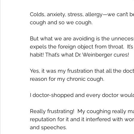
Colds, anxiety, stress, allergy—we can’t 
cough and so we cough. 
But what we are avoiding is the unnecess
expels the foreign object from throat.  I
habit! That’s what Dr. Weinberger cures! 
Yes, it was my frustration that all the do
reason for my chronic cough. 
I doctor-shopped and every doctor would 
Really frustrating!  My coughing really 
reputation for it and it interfered with w
and speeches. 