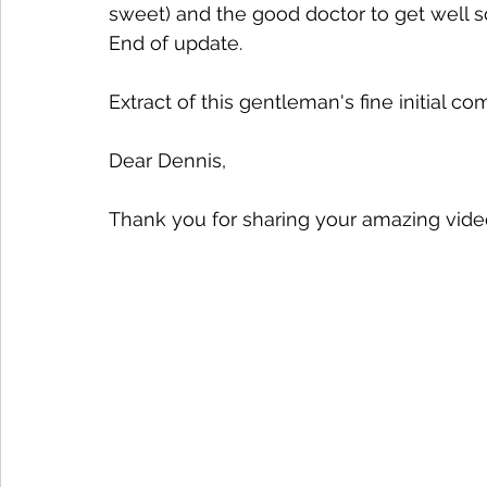
sweet) and the good doctor to get well s
End of update.
Extract of this gentleman's fine initial 
Dear Dennis,
Thank you for sharing your amazing video