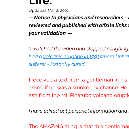
Life.
Updated:
Mar 2, 2021
-- Notice to physicians and researchers - 
reviewed and published with offsite links 
your validation. --
"
I watched the video and stopped coughing. I
had a 
volcanic eruption in 1991
 where I inhal
sufferer - instantly cured.
I received a text from a gentleman in his 4
asked if he was a smoker by chance. He sa
ash from the Mt. Pinatubo volcano erupti
I have edited out personal information and l
The AMAZING thing is that this gentleman