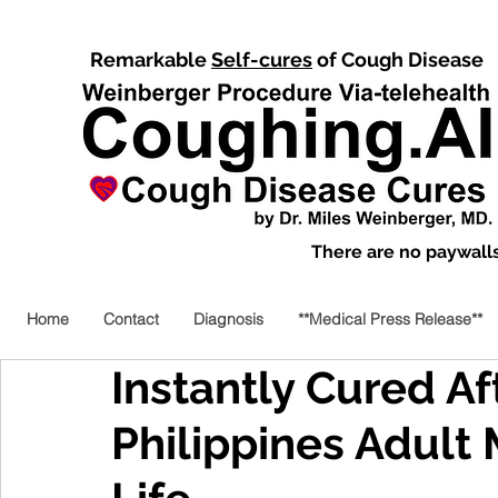
Remarkable
Self-cures
of Cough Disease
There are no paywalls,
Home
Contact
Diagnosis
**Medical Press Release**
Instantly Cured Aft
Philippines Adult 