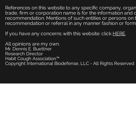
References on this website to any specific company, organi
trade, firm or corporation name is for the information and
recommendation. Mentions of such entities or persons on 
recommendation or referral in any manner fashion or form
If you have any concerns with this website: click
HERE
.
All opinions are my own.
Mr. Dennis E. Buettner
Research Director
Habit Cough Association™
Copyright International Biodefense, LLC - All Rights Reserved