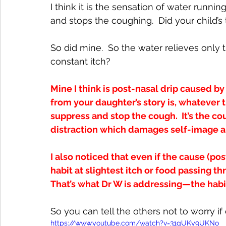
I think it is the sensation of water runnin
and stops the coughing.  Did your child’s
So did mine.  So the water relieves only
constant itch? 
Mine I think is post-nasal drip caused b
from your daughter’s story is, whatever t
suppress and stop the cough.  It’s the 
distraction which damages self-image a
I also noticed that even if the cause (po
habit at slightest itch or food passing t
That’s what Dr W is addressing—the habi
So you can tell the others not to worry if
https://www.youtube.com/watch?v=31gUKy9UKNo