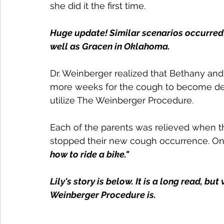
she did it the first time.
Huge update! Similar scenarios occurred 
well as Gracen in Oklahoma.
Dr. Weinberger realized that Bethany and 
more weeks for the cough to become decl
utilize The Weinberger Procedure.
Each of the parents was relieved when th
stopped their new cough occurrence. One 
how to ride a bike."
Lily's story is below. It is a long read, b
Weinberger Procedure is.