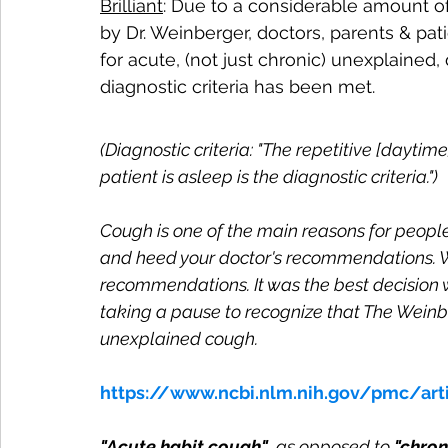
Brilliant
: Due to a considerable amount o
by Dr. Weinberger, doctors, parents & pa
for acute, (not just chronic) unexplained,
diagnostic criteria has been met. 
(Diagnostic criteria: 
"The repetitive [daytime
patient is asleep is the diagnostic criteria.")
Cough is one of the main reasons for people v
and heed your doctor's recommendations. W
recommendations. It was the best decision 
taking a pause to recognize that The Weinb
unexplained cough.
https://www.ncbi.nlm.nih.gov/pmc/ar
"Acute habit cough"
, as opposed to 
"chron