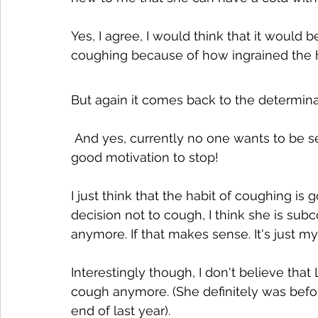
Yes, I agree, I would think that it would b
coughing because of how ingrained the h
But again it comes back to the determina
 And yes, currently no one wants to be seen as having a cough so that would act as 
good motivation to stop!
I just think that the habit of coughing is 
decision not to cough, I think she is sub
anymore. If that makes sense. It's just 
Interestingly though, I don't believe that
cough anymore. (She definitely was befo
end of last year).