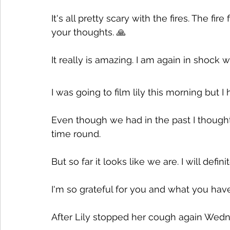
It's all pretty scary with the fires. The fi
your thoughts. 🙏
It really is amazing. I am again in shock w
I was going to film lily this morning but I 
Even though we had in the past I thought
time round. 
But so far it looks like we are. I will defin
I'm so grateful for you and what you ha
After Lily stopped her cough again Wedne