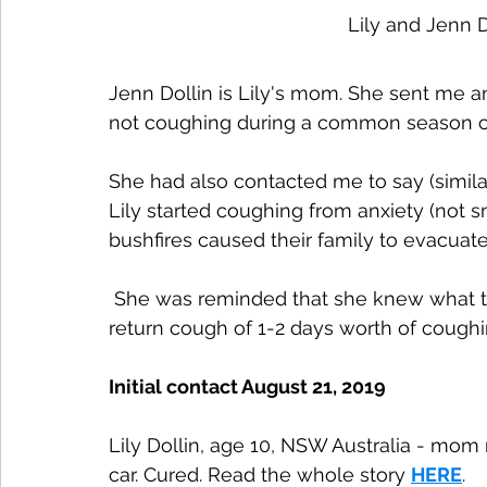
Lily and Jenn D
Jenn Dollin is Lily's mom. She sent me an
not coughing during a common season c
She had also contacted me to say (simila
Lily started coughing from anxiety (not 
bushfires caused their family to evacuate
 She was reminded that she knew what to do - just like Abby and they stopped their 
return cough of 1-2 days worth of coughi
Initial contact August 21, 2019
Lily Dollin, age 10, NSW Australia - mom 
car. Cured. Read the whole story 
HERE
.