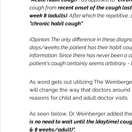
cough from 
recent onset of the cough last
week 8 (adults)
. After which the repetitiv
"chronic habit cough"
.
(Opinion: The only difference in these diag
days/weeks the patient has their habit coug
information. Since there has never been a cu
patient's cough certainly seems arbitrary. - 
As word gets out utilizing The Weinberge
will change the way that doctors around 
reasons for child and adult doctor visits.
As seen below, Dr. Weinberger added the 
is no need to wait until the [daytime] cou
& 8 weeks/adult)".