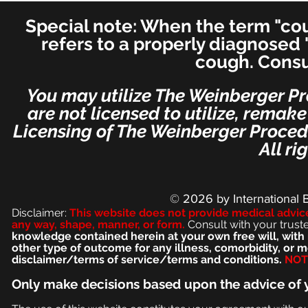
Otolaryngology–Head and
Special note: When the term "coug
Neck Medicine and Surgery
(for ENT's Worldwide)
refers to a properly diagnosed 
cough. Consu
You may utilize The Weinberger Pr
are not licensed to utilize, remak
Licensing of The Weinberger Procedu
All ri
© 2026
by International 
Disclaimer:
This we
bsite does not provide medical advic
any way, shape, manner, or form.
Consult with your trust
knowledge contained herein at your own free will, with 
other type of outcome for any illness, comorbidity, or
disclaimer/terms of service/terms and conditions.
NOT 
Only make
decisions based upon the advice of 