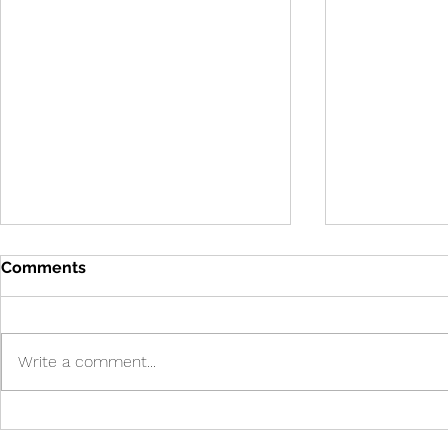
Comments
Write a comment...
Cure in UK 
Cure! - Incredible!
American Journal of