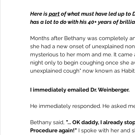
Here is 
part
 of what must have led up to D
has a lot to do with his 40+ years of brill
Months after Bethany was completely and
she had a new onset of unexplained non-
mysterious to her mom and me. It came af
night only to begin coughing once she a
unexplained cough" now known as Habit
I immediately emailed Dr. Weinberger.
He immediately responded. He asked me t
Bethany said, 
"... OK daddy, I already s
Procedure again!"
 I spoke with her and 