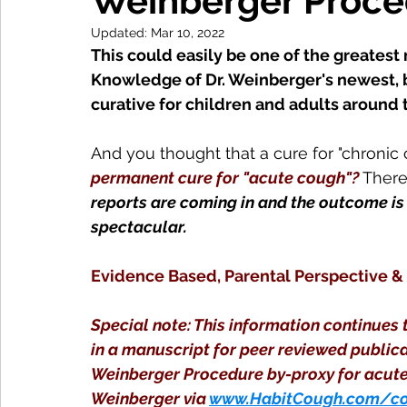
Weinberger Proced
Updated:
Mar 10, 2022
This could easily be one of the greatest 
Knowledge of Dr. Weinberger's newest, br
curative for children and adults around
And you thought that a cure for "chronic 
permanent cure for "acute cough"?
 There
reports are coming in and the outcome i
spectacular.
Evidence Based, Parental Perspective &
Special note: This information continues t
in a manuscript for peer reviewed publicat
Weinberger Procedure by-proxy for acute 
Weinberger via 
www.HabitCough.com/co