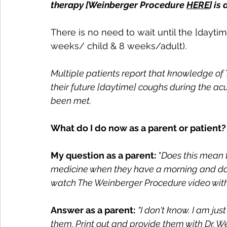
therapy [Weinberger Procedure 
HERE
] is
There is no need to wait until the [dayti
weeks/ child & 8 weeks/adult).
Multiple patients report that knowledge of
their future [daytime] coughs during the ac
been met.
What do I do now as a parent or patient?
My question as a parent:
 "
Does this mean t
medicine when they have a morning and day
watch The Weinberger Procedure video wit
Answer as a parent:
"I don't know. I am jus
them. Print out and provide them with Dr. 