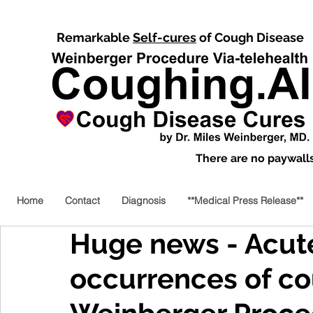
Remarkable
Self-cures
of Cough Disease
There are no paywalls,
Home
Contact
Diagnosis
**Medical Press Release**
Huge news - Acut
occurrences of co