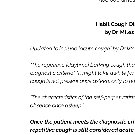
Habit Cough Di
by Dr. Mile
Updated to include "acute cough" by Dr. We
"The repetitive [daytime] barking cough that 
diagnostic criteria.
" (It might take awhile for
cough is not present once asleep; only to re
"The characteristics of the self-perpetuatin
absence once asleep."
Once the patient meets the diagnostic cri
repetitive cough is still considered acute