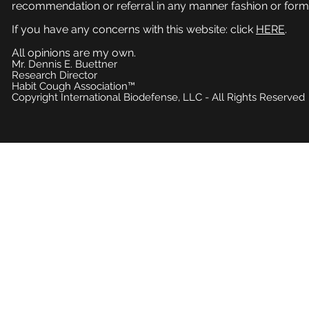
recommendation or referral in any manner fashion or form
If you have any concerns with this website: click
HERE
.
All opinions are my own.
Mr. Dennis E. Buettner
Research Director
Habit Cough Association™
Copyright International Biodefense, LLC - All Rights Reserved