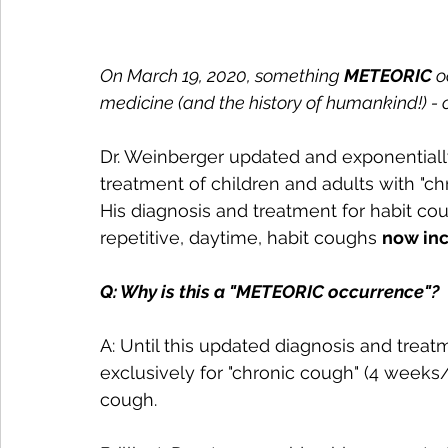
On March 19, 2020, something 
METEORIC 
o
medicine (and the history of humankind!) - 
Dr. Weinberger updated and exponentially
treatment of children and adults with "ch
His diagnosis and treatment for habit co
repetitive, daytime, habit coughs 
now inc
Q: Why is this a "METEORIC occurrence"?
A: Until this updated diagnosis and tre
exclusively for "chronic cough" (4 weeks
cough. 