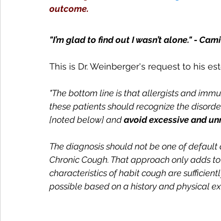
outcome.
"I’m glad to find out I wasn’t alone." - Cami
This is Dr. Weinberger's request to his 
"The bottom line is that allergists and imm
these patients should recognize the disorder
[noted below] and 
avoid excessive and unn
The diagnosis should not be one of default a
Chronic Cough. That approach only adds to fu
characteristics of habit cough are sufficient
possible based on a history and physical ex