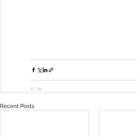
Recent Posts