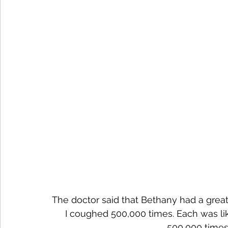
The doctor said that Bethany had a great
I coughed 500,000 times. Each was like
500,000 times?