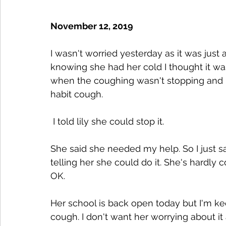
November 12, 2019
I wasn't worried yesterday as it was just
knowing she had her cold I thought it wa
when the coughing wasn't stopping and be
habit cough.
 I told lily she could stop it.
She said she needed my help. So I just sa
telling her she could do it. She's hardly 
OK. 
Her school is back open today but I'm k
cough. I don't want her worrying about it 