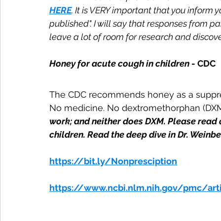
HERE
. It is VERY important that you inform 
published". I will say that responses from p
leave a lot of room for research and discover
Honey for acute cough in children
 - CDC
The CDC recommends honey as a suppress
No medicine. No dextromethorphan (DXM)
work; and neither does DXM. Please read 
children. Read the deep dive in Dr. Weinb
https://bit.ly/Nonpresciption
https://www.ncbi.nlm.nih.gov/pmc/ar