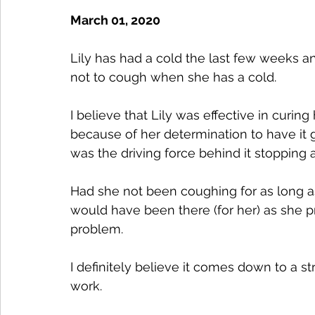
March 01, 2020
Lily has had a cold the last few weeks a
not to cough when she has a cold.
I believe that Lily was effective in curi
because of her determination to have it go
was the driving force behind it stopping 
Had she not been coughing for as long as
would have been there (for her) as she p
problem. 
I definitely believe it comes down to a st
work. 