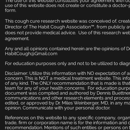
The use of this website constitutes your agreement with o
use of this website does not create or constitute a doctor-p
form.
This cough cure research website was conceived of, create
Director of The Habit Cough Association™, from publicly a
does not provide medical advice. Use of this research web
agreement.
Any and all opinions contained herein are the opinions of 
HabitCough@Gmail.com
For education purposes only and not to be utilized to diagn
Disclaimer: Utilize this information with NO expectation of
concern. This is NOT a medical treatment website. This inf
of any kind. The ONLY recommendation that is made is that
team for any of your health concerns. For education purpose
document was compiled and authored by Dennis Buettner, 
communications and other research elements and processe
edited, or approved by Dr. Miles Weinberger, MD, in any ma
opinion. Communicate with your personal doctor.
References on this website to any specific company, organi
trade, firm or corporation name is for the information and
recommendation. Mentions of such entities or persons on 