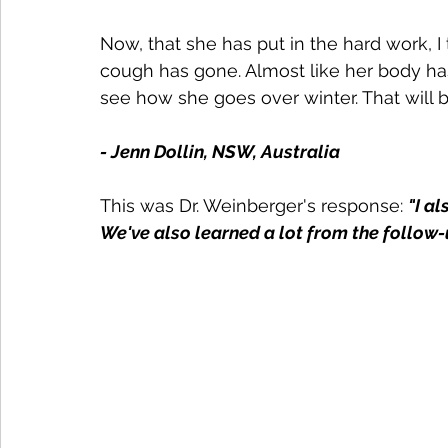
Now, that she has put in the hard work, I
cough has gone. Almost like her body ha
see how she goes over winter. That will be
- Jenn Dollin, NSW, Australia
This was Dr. Weinberger's response: 
"
I a
We've also learned a lot from the follow-u