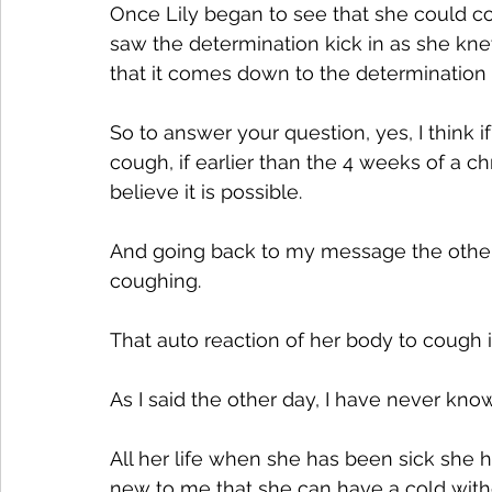
Once Lily began to see that she could con
saw the determination kick in as she knew
that it comes down to the determination o
So to answer your question, yes, I think i
cough, if earlier than the 4 weeks of a chr
believe it is possible.
And going back to my message the other day
coughing. 
That auto reaction of her body to cough i
As I said the other day, I have never kn
All her life when she has been sick she h
new to me that she can have a cold with