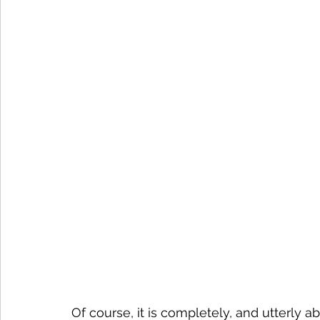
Of course, it is completely, and utterly ab