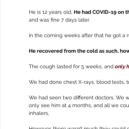
He is 12 years old, 
He had COVID-19 on th
and was fine 7 days later.
In the coming weeks after that he got a
He recovered from the cold as such, how
The cough lasted for 5 weeks, and 
only 
We had done chest X-rays, blood tests, t
We had seen two different doctors, We we
only see him at 4 months, and all we co
inhalers, 
However, there wasn’t much they could do