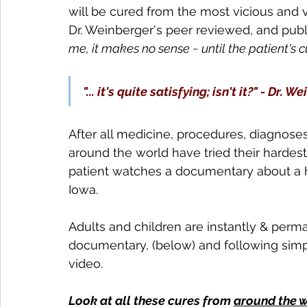
will be cured from the most vicious and vi
Dr. Weinberger's peer reviewed, and pub
me, it makes no sense ~ until the patient's cur
"... it's quite satisfying; isn't it?" - Dr. 
After all medicine, procedures, diagnose
around the world have tried their hardest
patient watches a documentary about a h
Iowa. 
Adults and children are instantly & perm
documentary, (below) and following simpl
video.
Look at all these cures from 
around the 