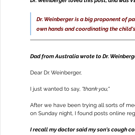
Dr. Weinberger loved this post, and was 
Dr. Weinberger is a big proponent of par
own hands and coordinating the child's 
Dad from Australia wrote to Dr. Weinberg
Dear Dr. Weinberger,
I just wanted to say, 
"thank you,"
After we have been trying all sorts of m
on Sunday night, I found posts online re
I recall my doctor said my son's cough co