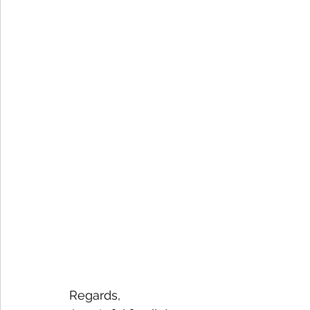
Regards,