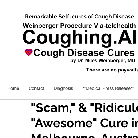
Remarkable
Self-cures
of Cough Disease
There are no paywalls,
Home
Contact
Diagnosis
**Medical Press Release**
"Scam," & "Ridicul
"Awesome" Cure i