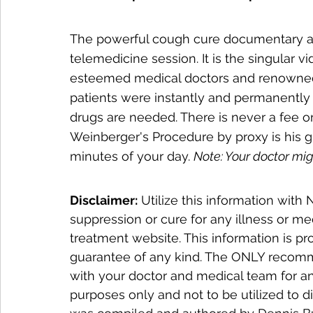
The powerful cough cure documentary abov
telemedicine session. It is the singular vi
esteemed medical doctors and renowned
patients were instantly and permanently 
drugs are needed. There is never a fee or 
Weinberger's Procedure by proxy is his gif
minutes of your day. 
Note: Your doctor mig
Disclaimer:
 Utilize this information wit
suppression or cure for any illness or me
treatment website. This information is pr
guarantee of any kind. The ONLY recomme
with your doctor and medical team for an
purposes only and not to be utilized to d