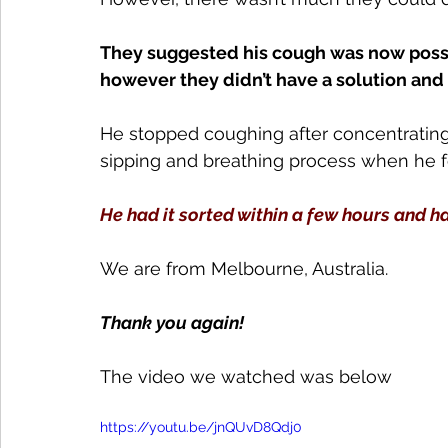
They suggested his cough was now possib
however they didn’t have a solution and
He stopped coughing after concentrating
sipping and breathing process when he f
He had it sorted within a few hours and h
We are from Melbourne, Australia.
Thank you again!
The video we watched was below
https://youtu.be/jnQUvD8Qdj0