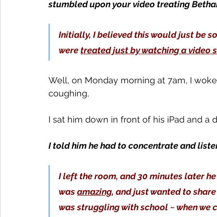
stumbled upon your video treating Betha
Initially, I believed this would just be s
were 
treated just by watching a video
Well, on Monday morning at 7am, I woke
coughing,
I sat him down in front of his iPad and a
I told him he had to concentrate and liste
I left the room, and 30 minutes later h
was 
amazing
, and just wanted to share
was struggling with school ~ when we c