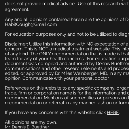
does not provide medical advice. Use of this research web
agreement.
Any and all opinions contained herein are the opinions of 
HabitCough@Gmail.com
For education purposes only and not to be utilized to diagn
Disclaimer: Utilize this information with NO expectation of
concern. This is NOT a medical treatment website. This inf
of any kind. The ONLY recommendation that is made is that
team for any of your health concerns. For education purpose
document was compiled and authored by Dennis Buettner, 
communications and other research elements and processe
edited, or approved by Dr. Miles Weinberger, MD, in any ma
opinion. Communicate with your personal doctor.
References on this website to any specific company, organi
trade, firm or corporation name is for the information and
recommendation. Mentions of such entities or persons on 
recommendation or referral in any manner fashion or form
If you have any concerns with this website: click
HERE
.
All opinions are my own.
Mr. Dennis E. Buettner