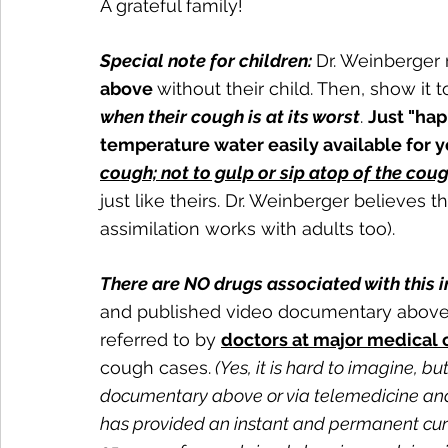
A grateful family!
Special note for children: 
Dr. Weinberger
above 
without their child. Then, show it 
when their cough is at its worst
. 
Just "hap
temperature water easily available for yo
cough; not to gulp or sip atop of the cou
just like theirs. Dr. Weinberger believes th
assimilation works with adults too).
There are NO drugs associated with this 
and published video documentary above I
referred to by 
doctors at major medical 
cough cases.
 (Yes, it is hard to imagine, b
documentary above or via telemedicine and 
has provided an instant and permanent cure