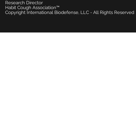
Research Director
Habit Cough Association™
Copyright International Biodefense, LLC - All Rights Reserved