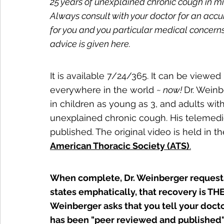
25 years of unexplained chronic cough in m
Always consult with your doctor for an ac
for you and you particular medical concern
advice is given here.
It is available 7/24/365. It can be viewed 
everywhere in the world 
~ now! 
Dr. Weinb
in children as young as 3, and adults with 
unexplained chronic cough. His telemed
published. The original video is held in 
American Thoracic Society (ATS)
.
When complete, Dr. Weinberger requests
states emphatically, that recovery is THE
Weinberger asks that you tell your docto
has been "peer reviewed and published"