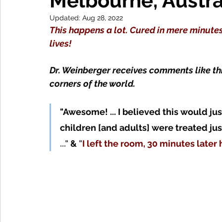
Melbourne, Austra
Updated:
Aug 28, 2022
This happens a lot. Cured in mere minutes
lives!
Dr. Weinberger receives comments like th
corners of the world. 
"Awesome! ... I believed this would jus
children
 [and adults] 
were treated jus
..." 
&
 "
I left the room, 30 minutes later