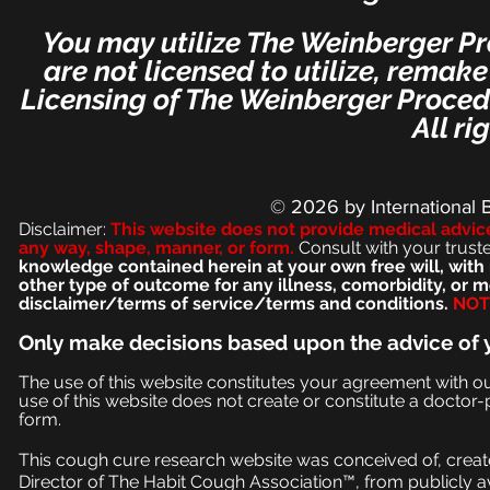
You may utilize The Weinberger Pr
are not licensed to utilize, remak
Licensing of The Weinberger Procedu
All ri
© 2026
by International 
Disclaimer:
This we
bsite does not provide medical advic
any way, shape, manner, or form.
Consult with your trust
knowledge contained herein at your own free will, with 
other type of outcome for any illness, comorbidity, or
disclaimer/terms of service/terms and conditions.
NOT 
Only make
decisions based upon the advice of 
The use of this website constitutes your agreement with o
use of this website does not create or constitute a doctor-p
form.
This cough cure research website was conceived of, create
Director of The Habit Cough Association™, from publicly a