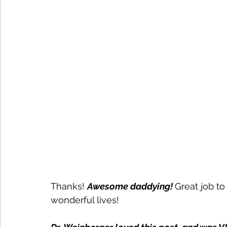
Thanks! 
Awesome daddying! 
Great job to 
wonderful lives! 