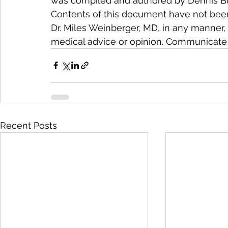
was compiled and authored by Dennis Buet
Contents of this document have not been
Dr. Miles Weinberger, MD, in any manner, 
medical advice or opinion. Communicate 
Recent Posts