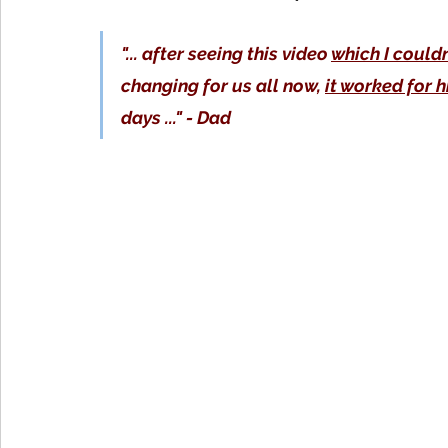
"... after seeing this video 
which I could
changing for us all now, 
it worked for 
days ..." - Dad