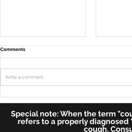
Comments
Write a comment...
Cure in UK 
Cure! - Incredible!
American Journal of
Otolaryngology–Head and
Special note: When the term "coug
Neck Medicine and Surgery
(for ENT's Worldwide)
refers to a properly diagnosed 
cough. Consu