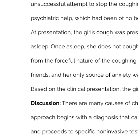
unsuccessful attempt to stop the coug
psychiatric help, which had been of no be
At presentation, the girl’s cough was pre
asleep. Once asleep, she does not coug
from the forceful nature of the coughing.
friends, and her only source of anxiety 
Based on the clinical presentation, the gi
Discussion:
 There are many causes of ch
approach begins with a diagnosis that ca
and proceeds to specific noninvasive test