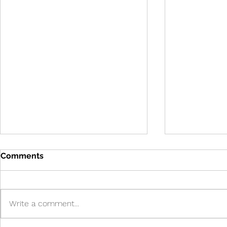
Comments
Write a comment...