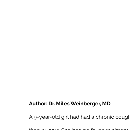
Author: Dr. Miles Weinberger, MD
A 9-year-old girl had had a chronic cough