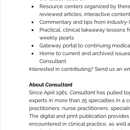
Resource centers organized by therap
reviewed articles, interactive conten
Commentary and tips from industry-
Practical, clinical takeaway lessons 
weekly pearls
Gateway portal to continuing medica
Home to current and archived issues 
Consultant
Interested in contributing? Send us an em
About 
Consultant
Since April 1961, 
Consultant
 has pulled to
experts in more than 25 specialties in a 
practitioners, nurse practitioners, special
The digital and print publication provide
encountered in clinical practice, as well 