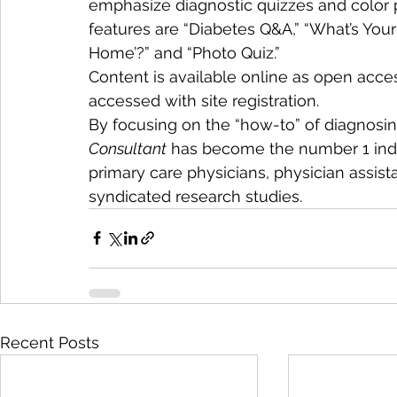
emphasize diagnostic quizzes and color
features are “Diabetes Q&A,” “What’s Your 
Home’?” and “Photo Quiz.”
Content is available online as open acces
accessed with site registration.
By focusing on the “how-to” of diagnosi
Consultant
 has become the number 1 inde
primary care physicians, physician assista
syndicated research studies.
Recent Posts