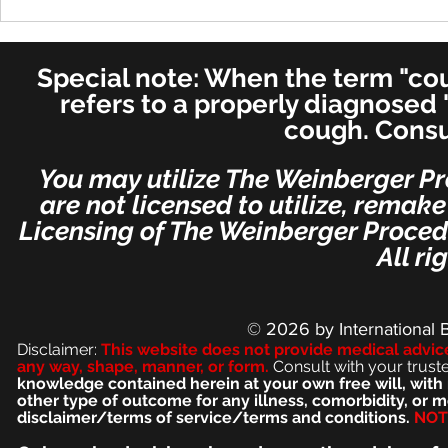
Cure in UK 
Cure! - Incredible!
American Journal of
Otolaryngology–Head and
Special note: When the term "coug
Neck Medicine and Surgery
(for ENT's Worldwide)
refers to a properly diagnosed 
cough. Consu
You may utilize The Weinberger Pr
are not licensed to utilize, remak
Licensing of The Weinberger Procedu
All ri
© 2026
by International 
Disclaimer:
This we
bsite does not provide medical advic
any way, shape, manner, or form.
Consult with your trust
knowledge contained herein at your own free will, with 
other type of outcome for any illness, comorbidity, or
disclaimer/terms of service/terms and conditions.
NOT 