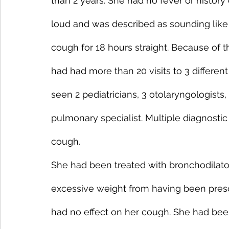
than 2 years. She had no fever or histor
loud and was described as sounding like
cough for 18 hours straight. Because of 
had had more than 20 visits to 3 differe
seen 2 pediatricians, 3 otolaryngologists,
pulmonary specialist. Multiple diagnostic 
cough.
She had been treated with bronchodilator
excessive weight from having been presc
had no effect on her cough. She had been