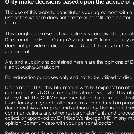
Only make
decisions based upon the advice of 
The use of this website constitutes your agreement with o
use of this website does not create or constitute a doctor-p
form.
This cough cure research website was conceived of, create
Director of The Habit Cough Association™, from publicly a
does not provide medical advice. Use of this research web
agreement.
Any and all opinions contained herein are the opinions of 
HabitCough@Gmail.com
For education purposes only and not to be utilized to diagn
Disclaimer: Utilize this information with NO expectation of
concern. This is NOT a medical treatment website. This inf
of any kind. The ONLY recommendation that is made is that
team for any of your health concerns. For education purpose
document was compiled and authored by Dennis Buettner, 
communications and other research elements and processe
edited, or approved by Dr. Miles Weinberger, MD, in any ma
opinion. Communicate with your personal doctor.
References on this website to any specific company, organi