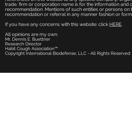
trade, firm or corporation name is for the information and
recommendation. Mentions of such entities or persons on 
recommendation or referral in any manner fashion or form
If you have any concerns with this website: click
HERE
.
All opinions are my own.
Mr. Dennis E. Buettner
Research Director
Habit Cough Association™
Copyright International Biodefense, LLC - All Rights Reserved