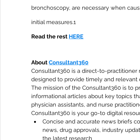
bronchoscopy, are necessary when causes
initial measures.1
Read the rest 
HERE
About 
Consultant360
Consultant360 is a direct-to-practitioner
designed to provide timely and relevant c
The mission of the Consultant360 is to pr
informational articles about key topics tha
physician assistants, and nurse practition
Consultant360 is your go-to digital resour
Concise and accurate news briefs co
news, drug approvals, industry upda
the latest research