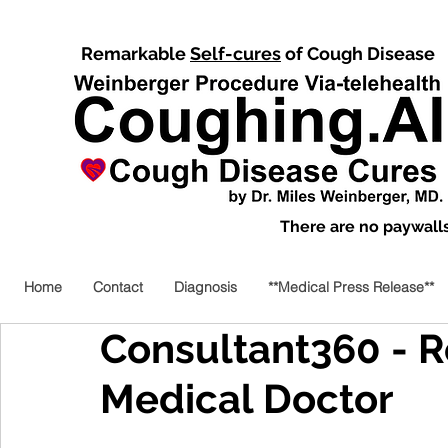
Remarkable
Self-cures
of Cough Disease
There are no paywalls,
Home
Contact
Diagnosis
**Medical Press Release**
Consultant360 - Re
Medical Doctor