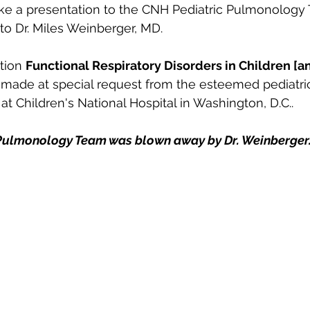
ke a presentation to the CNH Pediatric Pulmonology 
to Dr. Miles Weinberger, MD. 
tion 
Functional Respiratory Disorders in Children [an
 made at special request from the esteemed pediatri
 Children's National Hospital in Washington, D.C..
Pulmonology Team was blown away by Dr. Weinberger