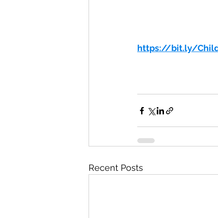
https://bit.ly/Chi
Recent Posts