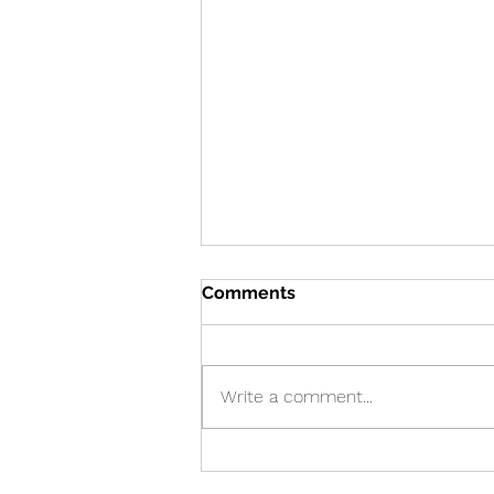
Comments
Write a comment...
Cure! - Incredible!
American Journal of