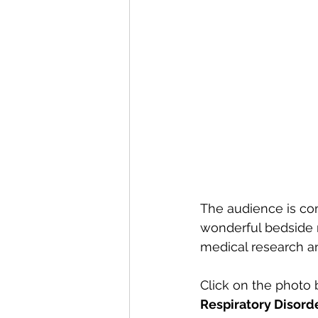
The audience is com
wonderful bedside 
medical research an
Click on the photo 
Respiratory Disorde