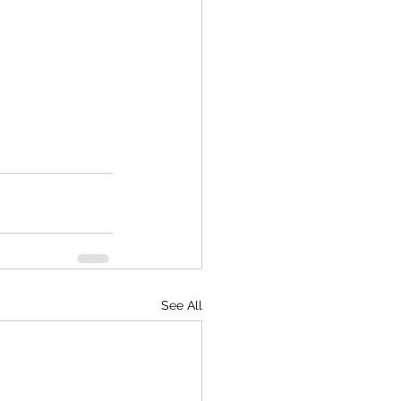
See All