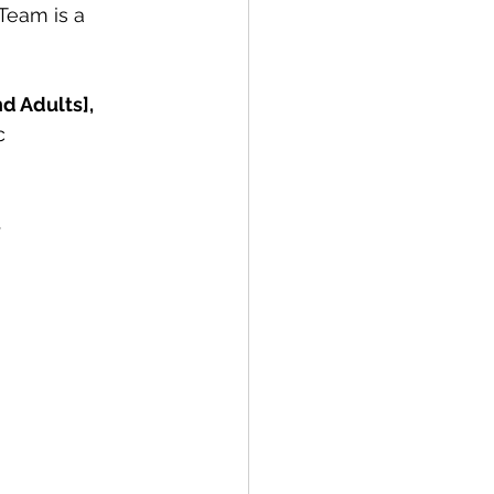
Team is a 
d Adults],
c 
.