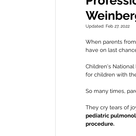
Professio
Weinber
Updated:
Feb 27, 2022
When parents from a
have on last chance
Children's National 
for children with t
So many times, pare
They cry tears of j
pediatric pulmonol
procedure.