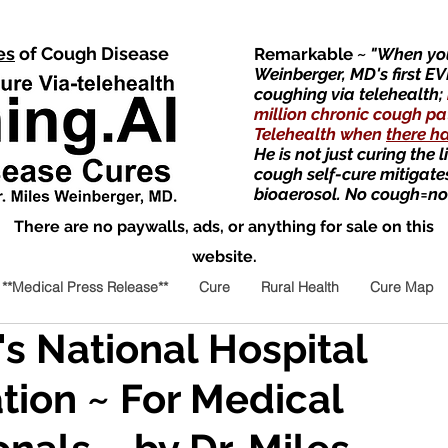
es
of Cough Disease
Remarkable
~ "When you
Weinberger, MD's first EV
coughing via telehealth;
million chronic cough pa
Telehealth when
there h
He is not just curing the 
cough self-cure mitigate
bioaerosol. No cough=no
There are no paywalls, ads, or anything for sale on this
website.
**Medical Press Release**
Cure
Rural Health
Cure Map
's National Hospital
tion ~ For Medical