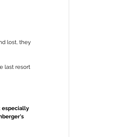
d lost, they 
 last resort 
; especially 
nberger's 