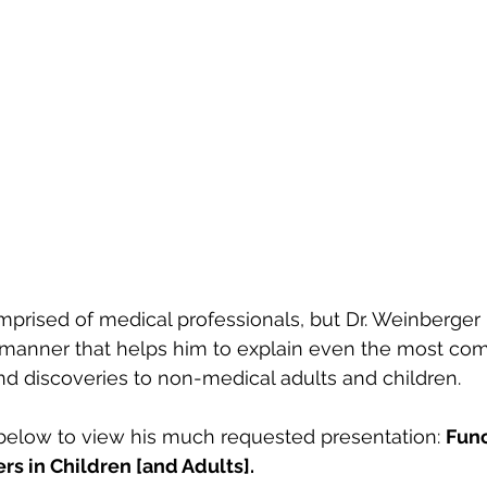
prised of medical professionals, but Dr. Weinberger 
manner that helps him to explain even the most com
d discoveries to non-medical adults and children.
below to view his much requested presentation: 
Func
rs in Children [and Adults]. 