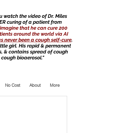
 watch the video of Dr. Miles
ER curing of a patient from
imagine that he can cure 200
tients around the world via AI
as never been a cough self-cure
.
little girl. His rapid & permanent
s, & contains spread of cough
 cough bioaerosol."
No Cost
About
More