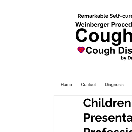
Remarkable
Self-cur
Home
Contact
Diagnosis
Children
Presenta