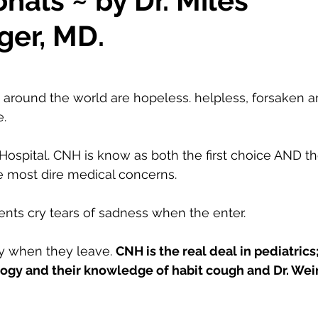
nals ~ by Dr. Miles
ger, MD.
round the world are hopeless. helpless, forsaken an
. 
Hospital. CNH is know as both the first choice AND the
he most dire medical concerns. 
nts cry tears of sadness when the enter. 
oy when they leave. 
CNH is the real deal in pediatrics
ogy and their knowledge of habit cough and Dr. Wei