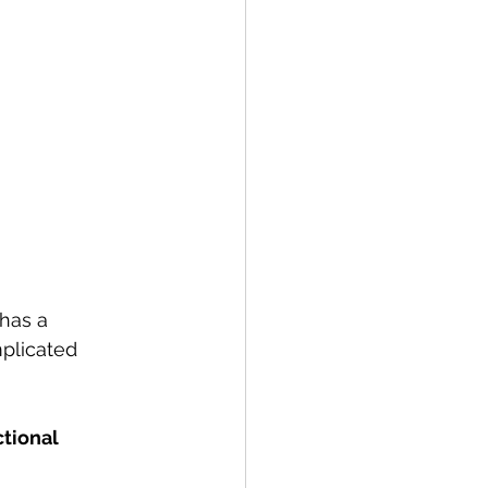
has a 
plicated 
tional 