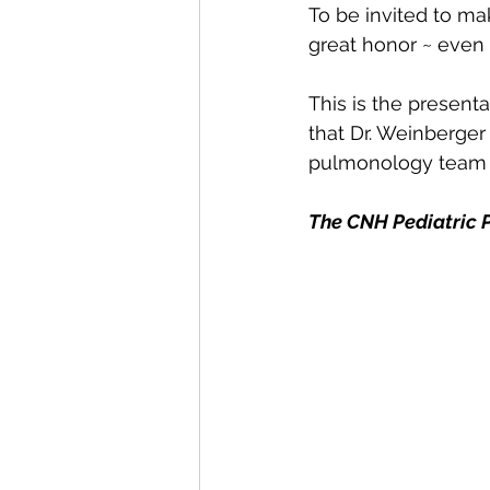
To be invited to ma
great honor ~ even 
This is the presenta
that Dr. Weinberger
pulmonology team at
The CNH Pediatric 