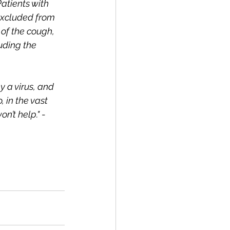
atients with 
excluded from 
 of the cough, 
uding the 
 a virus, and 
 in the vast 
n’t help." 
- 