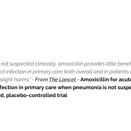
t suspected clinically, amoxicillin provides little benefi
ct infection in primary care both overall and in patients
light harms." - 
From 
The Lancet
 - 
Amoxicillin for acut
nfection in primary care when pneumonia is not suspe
d, placebo-controlled trial