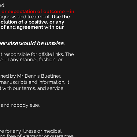
ed.
n or expectation of outcome ~ in
iagnosi
s and treatment.
Use the
tation of a positive, or any
e of and agreement with our
herwise would be unwise.
t responsible for offsite links. The
er in any manner, fashion, or
ned by Mr. Dennis Buettner,
manuscripts and information. It
 with our terms. and service
, and nobody else.
e for any illness or medical
and free of warranty or guarantee