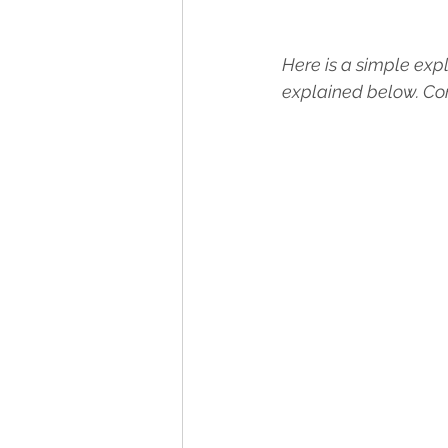
Here is a simple expl
explained below. Con