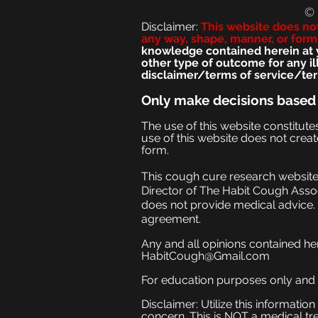
©
Disclaimer:
This we
bsite does no
any way, shape, manner, or form
knowledge contained herein at yo
other type of outcome for any i
disclaimer/terms of service/ter
Only make
decisions based
The use of this website constitut
use of this website does not creat
form.
This cough cure research website 
Director of The Habit Cough Assoc
does not provide medical advice. 
agreement.
Any and all opinions contained he
HabitCough@Gmail.com
For education purposes only and no
Disclaimer: Utilize this informati
concern. This is NOT a medical tr