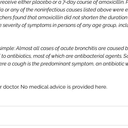
eceive either placebo or a 7-day course of amoxicillin. P
 or any of the noninfectious causes listed above were 
chers found that amoxicillin did not shorten the duration
he severity of symptoms in persons of any age group, incl
imple: Almost all cases of acute bronchitis are caused by
 to antibiotics, most of which are antibacterial agents. So,
ere a cough is the predominant symptom, an antibiotic wo
 doctor. No medical advice is provided here.