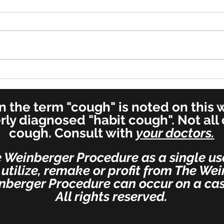
Cure in UK - 7 Year Old Boy
Reco
Post
Spec
 the term "cough" is noted on this we
erly diagnosed "habit cough". Not all
cough. Consult with
your doctors.
e Weinberger Procedure as a single us
 utilize, remake or profit from The We
nberger Procedure can occur on a cas
All rights reserved.