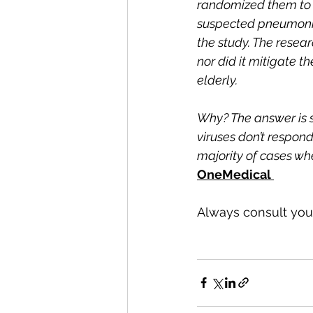
randomized them to r
suspected pneumonia
the study. The resear
nor did it mitigate t
elderly.
Why? The answer is s
viruses don’t respond
majority of cases wh
OneMedical 
Always consult your