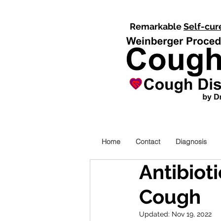
Remarkable
Self-cur
Home
Contact
Diagnosis
Antibioti
Cough
Updated:
Nov 19, 2022