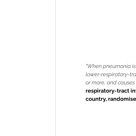
"When pneumonia is no
lower-respiratory-tra
or more, and causes s
respiratory-tract i
country, randomise