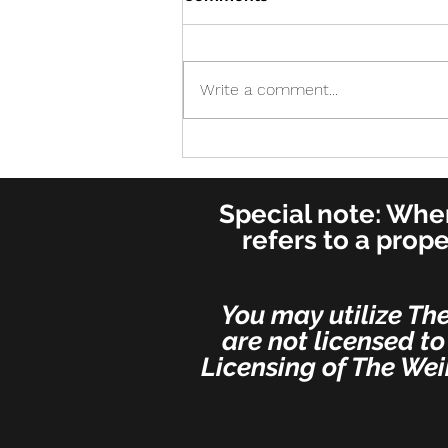
Write a comment...
Cure! - Incredible!
American Journal of
Otolaryngology–Head and
Special note: When
Neck Medicine and Surgery
(for ENT's Worldwide)
refers to a prop
You may utilize Th
are not licensed to
Licensing of The Wei