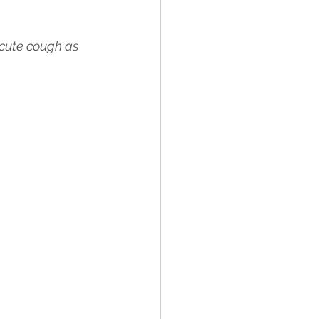
acute cough as 