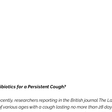
ibiotics for a Persistent Cough?
ecently, researchers reporting in the British journal The L
of various ages with a cough lasting no more than 28 day