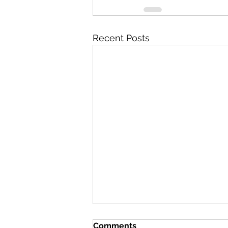
Recent Posts
Comments