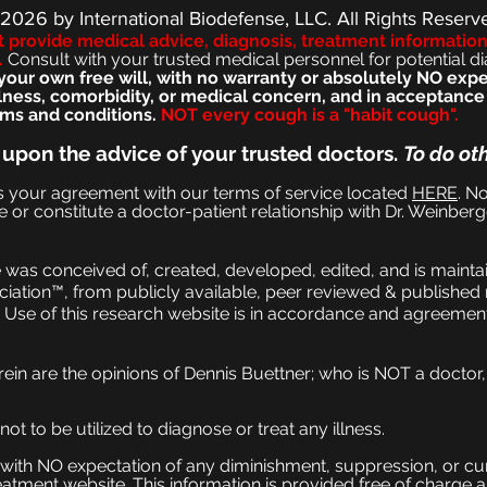
 2026
by International Biodefense, LLC. All Rights Reserv
t provide medical advice, diagnosis, treatment informatio
.
Consult with your trusted medical personnel for pote
ntial d
ur own free will, with no warranty or absolutely NO expec
llness, comorbidity, or medical concern, and in acceptanc
ms and conditions.
NOT every cough is a "habit cough".
 upon the advice of your trusted doctors.
To do ot
es your agreement with our terms of service located
HERE
. No
e or constitute a doctor-patient relationship with Dr. Weinberg
was conceived of, created, developed, edited, and is maintai
iation™, from publicly available, peer reviewed & published 
Use of this research website is in accordance and agreement
rein are the opinions of Dennis Buettner; who is NOT a doctor
t to be utilized to diagnose or treat any illness.
on with NO expectation of any diminishment, suppression, or cur
eatment website. This information is provided free of charge 