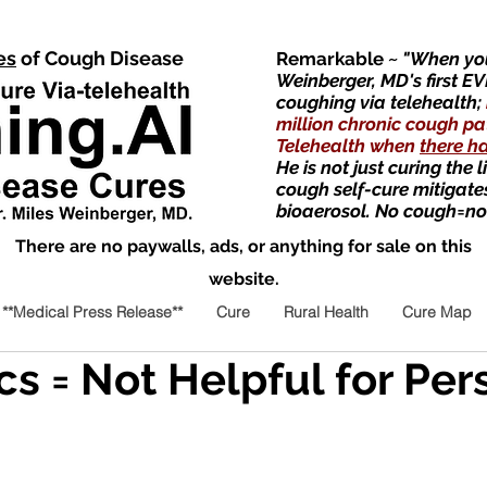
es
of Cough Disease
Remarkable
~ "When you
Weinberger, MD's first EV
coughing via telehealth;
million chronic cough pa
Telehealth when
there h
He is not just curing the 
cough self-cure mitigate
bioaerosol. No cough=no
There are no paywalls, ads, or anything for sale on this
website.
**Medical Press Release**
Cure
Rural Health
Cure Map
cs = Not Helpful for Per