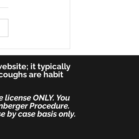
very - Most Important
 - Per Dr. Weinberger's
ial Request
bsite; it typically
 coughs are habit
e license ONLY. You
inberger Procedure.
e by case basis only.