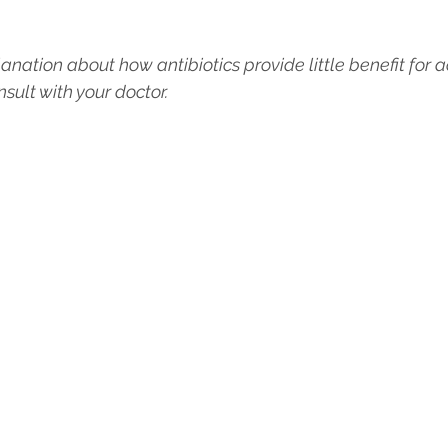
anation about how antibiotics provide little benefit for 
sult with your doctor.