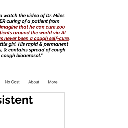
 watch the video of Dr. Miles
ER curing of a patient from
imagine that he can cure 200
tients around the world via AI
as never been a cough self-cure
.
little girl. His rapid & permanent
s, & contains spread of cough
 cough bioaerosol."
No Cost
About
More
sistent