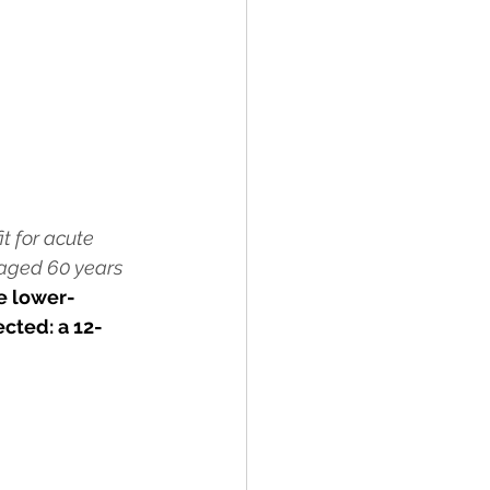
t for acute 
 aged 60 years 
e lower-
cted: a 12-