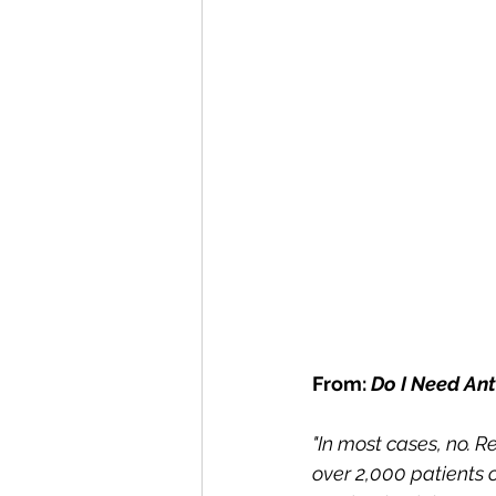
From: 
Do I Need Ant
"In most cases, no. R
over 2,000 patients 