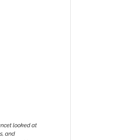
ancet looked at 
s, and 