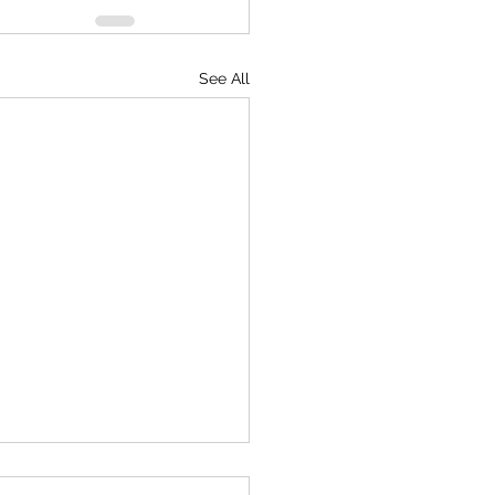
See All