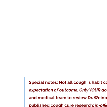
Special notes: Not all cough is habit c
expectation of outcome. Only YOUR doc
and medical team to review Dr. Weinb
published cough cure research: 
in-off