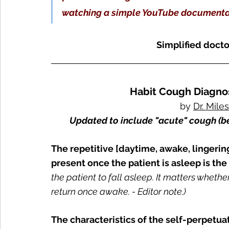
watching a simple YouTube document
Simplified doctor
Habit Cough Diagnos
by 
Dr. Mile
Updated to include "acute" cough (b
The repetitive [daytime, awake, lingering
present once the patient is asleep is the 
the patient to fall asleep. It matters whethe
return once awake. - Editor note.)
The characteristics of the self-perpetuat