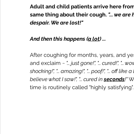
Adult and child patients arrive here fro
same thing about their cough. 
"... we ar
despair. We are lost!"
And then this happens (
a lot
) ...
After coughing for months, years, and yes
and exclaim ~
 "... just gone!", "... cured!", "..
shocking!", "... amazing!", "... poof!", "... off like
believe what I saw!",
 "... cured in 
seconds
!" 
Wa
time is routinely called "highly satisfying".