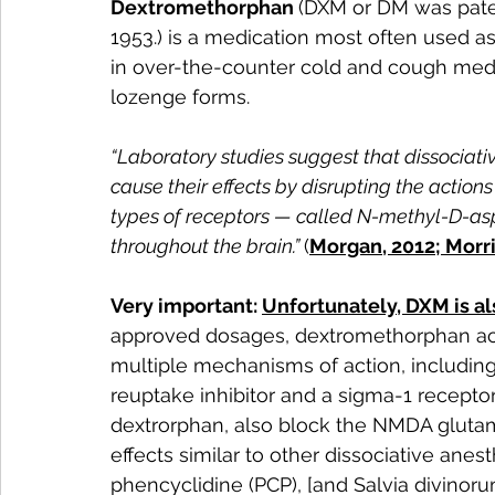
Dextromethorphan 
(DXM or DM was pate
1953.) is a medication most often used a
in over-the-counter cold and cough medicin
lozenge forms.
“Laboratory studies suggest that dissociativ
cause their effects by disrupting the action
types of receptors — called N-methyl-D-as
throughout the brain.”
(
Morgan, 2012; Morri
Very important: 
Unfortunately, DXM is al
approved dosages, dextromethorphan acts 
multiple mechanisms of action, including
reuptake inhibitor and a sigma-1 receptor
dextrorphan, also block the NMDA glutam
effects similar to other dissociative anes
phencyclidine (PCP), [and Salvia divinorum