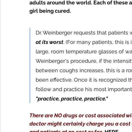
adults around the world. Each of these a
girl being cured.
Dr. Weinberger requests that patients
at its worst
. (For many patients, this i
large, room temperature glasses of wate
Weinberger's procedure, if the intensi
between coughs increases, this is a ro
been effective. Once it is recognized 
follow and practice his most importan
t
"practice, practice, practice."
There are NO drugs or cost associated wit
doctor might certainly charge you a cost 
and patients at no cost or fee.
HERE