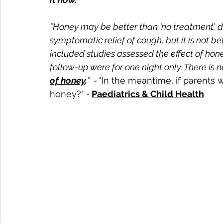
“Honey may be better than ‘no treatment’,
symptomatic relief of cough, but it is not 
included studies assessed the effect of hon
follow-up were for one night only. There is 
of honey
.
”  - 
"In the meantime, if parents
honey?" 
- 
Paediatrics & Child Health