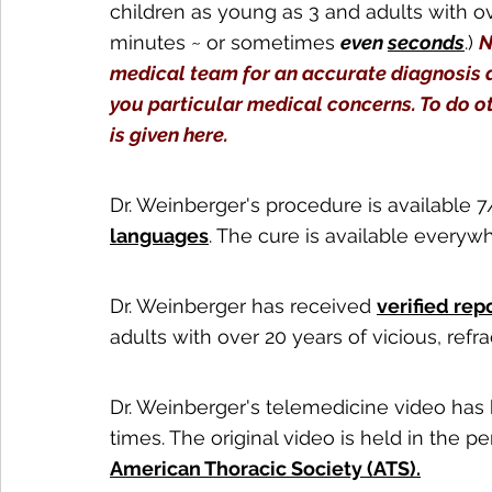
children as young as 3 and adults with o
minutes ~ or sometimes 
even 
seconds
.) 
N
medical team for an accurate diagnosis 
you particular medical concerns. To do o
is given here.
Dr. Weinberger's procedure is available 7
languages
. The cure is available everyw
Dr. Weinberger has received 
verified rep
adults with over 20 years of vicious, ref
Dr. Weinberger's telemedicine video has
times. The original video is held in the 
American Thoracic Society (ATS).