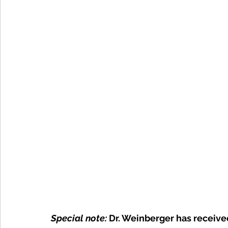
Special note: 
Dr. Weinberger has receive