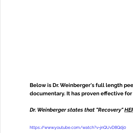
Below is Dr. Weinberger's full length pe
documentary. It has proven effective for
Dr. Weinberger states that "Recovery" 
HE
https://www.youtube.com/watch?v=jnQUvD8Qdj0