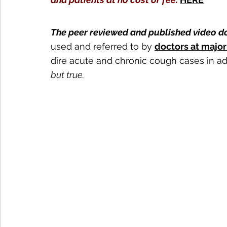
The peer reviewed and published video d
used and referred to by 
doctors at majo
dire acute and chronic cough cases in ad
but true. 