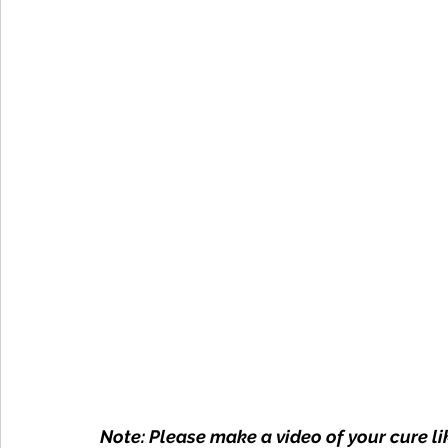
Note: Please make a video of your cure lik