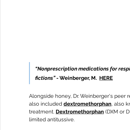
“Nonprescription medications for resp
fictions”
 - Weinberger, M. 
HERE
Alongside honey, Dr. Weinberger's peer 
also included 
dextromethorphan
, also 
treatment. 
Dextromethorphan
 (DXM or D
limited antitussive. 