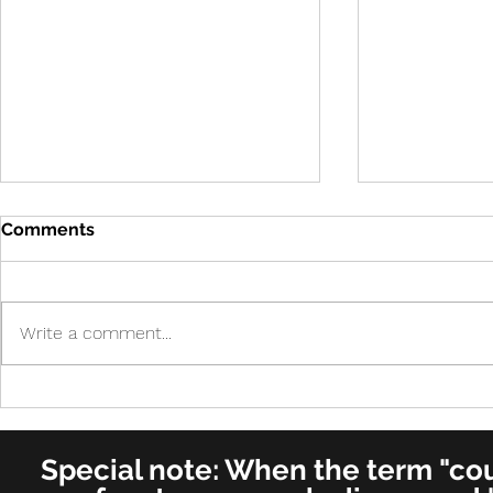
Comments
Write a comment...
Cure in UK 
Cure! - Incredible!
American Journal of
Otolaryngology–Head and
Special note: When the term "coug
Neck Medicine and Surgery
(for ENT's Worldwide)