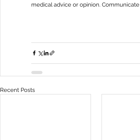
medical advice or opinion. Communicate 
Recent Posts