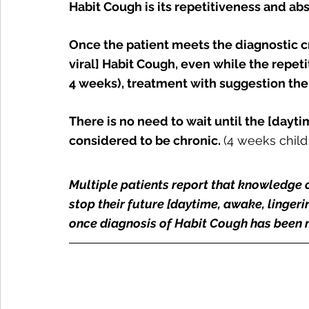
Habit Cough is its repetitiveness and a
Once the patient meets the diagnostic cr
viral] Habit Cough, even while the repeti
4 weeks), treatment with suggestion th
There is no need to wait until the [daytim
considered to be chronic. 
(4 weeks child
Multiple patients report that knowledge 
stop their future [daytime, awake, lingeri
once diagnosis of Habit Cough has been 