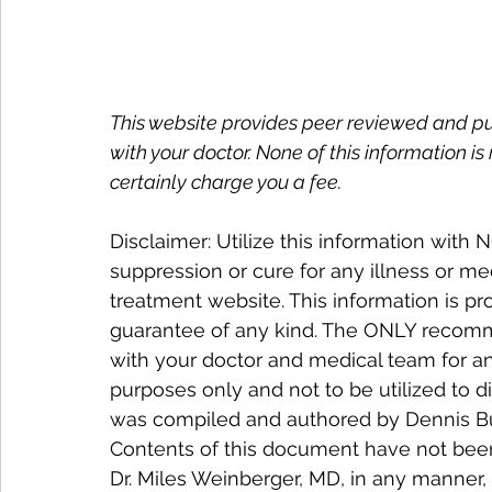
This website provides peer reviewed and publ
with your doctor. None of this information is
certainly charge you a fee.
Disclaimer: Utilize this information with
suppression or cure for any illness or me
treatment website. This information is pr
guarantee of any kind. The ONLY recomme
with your doctor and medical team for an
purposes only and not to be utilized to d
was compiled and authored by Dennis Buet
Contents of this document have not been
Dr. Miles Weinberger, MD, in any manner, 