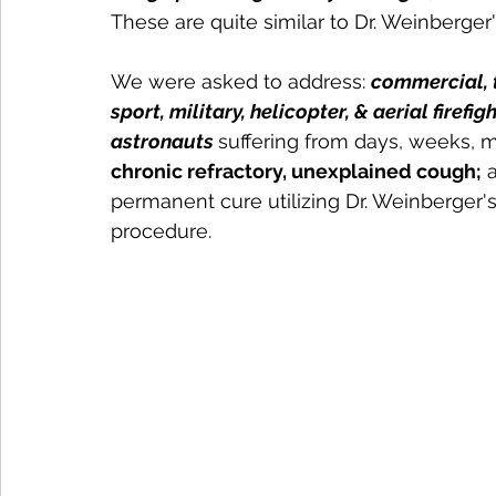
These are quite similar to Dr. Weinberger
We were asked to address: 
commercial, t
sport, military, helicopter, & aerial firefi
astronauts 
suffering from days, weeks, 
chronic refractory, unexplained cough;
 
permanent cure utilizing Dr. Weinberger's
procedure. 