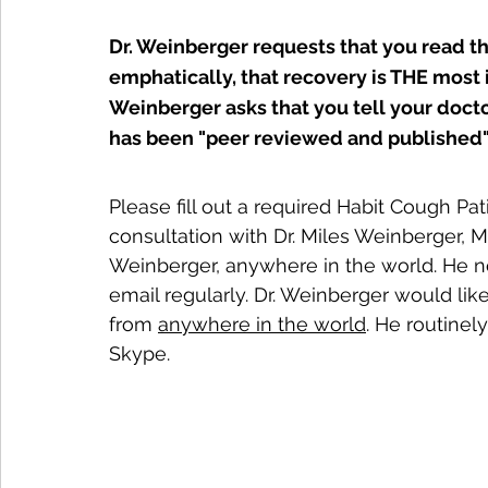
Dr. Weinberger requests that you read t
emphatically, that recovery is THE most i
Weinberger asks that you tell your docto
has been "peer reviewed and published"
Please fill out a required Habit Cough Pat
consultation with Dr. Miles Weinberger, M
Weinberger, anywhere in the world. He n
email regularly. Dr. Weinberger would li
from 
anywhere in the world
. He routine
Skype.