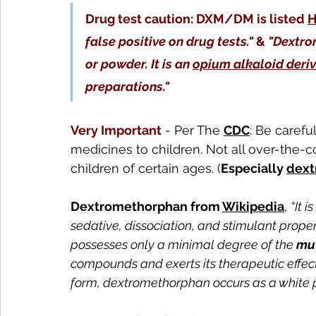
Drug test caution: DXM/DM is listed 
H
false positive on drug tests."
 & 
"Dextrom
or powder. It is an 
opium alkaloid deriv
preparations."
Very Important
 - Per The 
CDC
: Be carefu
medicines to children. Not all over-the
children of certain ages. (
Especially 
dext
Dextromethorphan from 
Wikipedia
, 
“It is
sedative, dissociation, and stimulant prope
possesses only a minimal degree of the 
mu
compounds and exerts its therapeutic effects
form, dextromethorphan occurs as a white 