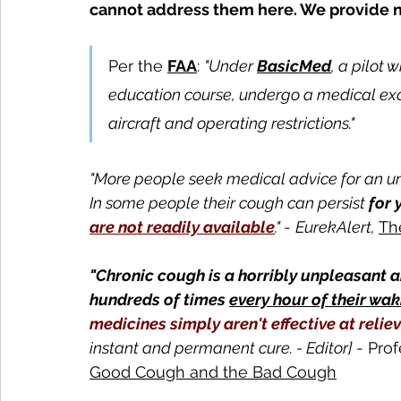
cannot address them here. We provide n
Per the 
FAA
: 
"Under 
BasicMed
, a pilot 
education course, undergo a medical exa
aircraft and operating restrictions."
"More people seek medical advice for an u
In some people their cough can persist 
for 
are not readily available
." 
- 
EurekAlert, 
Th
"Chronic cough is a horribly unpleasant 
hundreds of times 
every hour of their wak
medicines simply aren't effective at reliev
instant and permanent cure. - Editor] 
- Prof
Good Cough and the Bad Cough