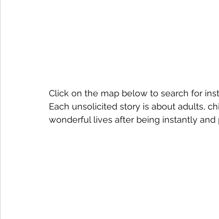
Click on the map below to search for ins
Each unsolicited story is about adults, chi
wonderful lives after being instantly an