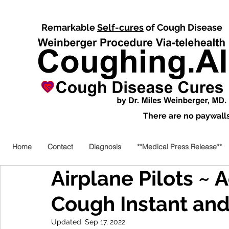
Remarkable
Self-cures
of Cough Disease
There are no paywalls,
Home
Contact
Diagnosis
**Medical Press Release**
Airplane Pilots ~ 
Cough Instant an
Updated:
Sep 17, 2022