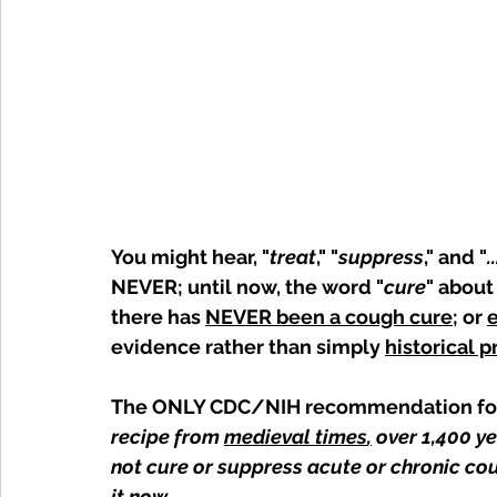
You might hear, "
treat
," "
suppress
," and "
.
NEVER; until now, the word "
cure
" about
there has 
NEVER been a cough cure
; or 
evidence rather than simply 
historical p
The ONLY CDC/NIH recommendation for 
recipe from 
medieval times
,
 over 1,400 y
not cure or suppress acute or chronic cou
it now. 