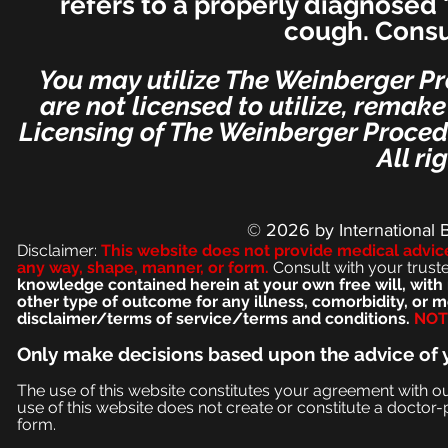
refers to a properly diagnosed 
cough. Consu
You may utilize The Weinberger Pr
are not licensed to utilize, remak
Licensing of The Weinberger Procedu
All ri
© 2026
by International 
Disclaimer:
This we
bsite does not provide medical advic
any way, shape, manner, or form.
Consult with your trust
knowledge contained herein at your own free will, with 
other type of outcome for any illness, comorbidity, or
disclaimer/terms of service/terms and conditions.
NOT 
Only make
decisions based upon the advice of 
The use of this website constitutes your agreement with o
use of this website does not create or constitute a doctor-p
form.