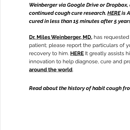
Weinberger via Google Drive or Dropbox, a
continued cough cure research. 
HERE
 is
cured in less than 15 minutes after 5 years
Dr. Miles Weinberger, MD
,
 has requested 
patient; please report the particulars of 
recovery to him. 
HERE
It greatly assists 
innovation to help diagnose, cure and pr
around the world
.
Read about the history of habit cough fr