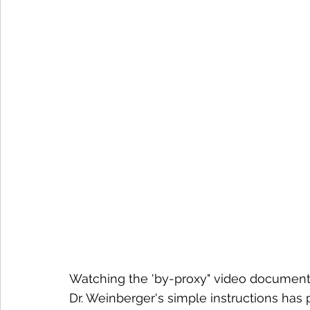
Watching the 'by-proxy" video documenta
Dr. Weinberger's simple instructions has