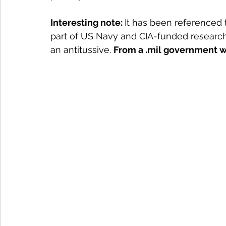
Interesting note: 
It has been referenced 
part of US Navy and CIA-funded research
an antitussive. 
From a .mil government w