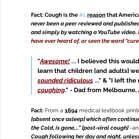
Fact: Cough is the 
#1
reason
that America
never been a peer reviewed and published
and simply by watching a YouTube video. 
have ever heard of, or seen the word "cur
"
Awesome!
... I believed this woul
learn that children
 [and adults]
 we
sounded ridiculous
 ..." & "I left th
coughing
." - Dad from Melbourne, 
Fact:
 From a 
1694
medical textbook print
[absent once asleep] which often continue
the Cold, is gone,..." [post-viral cough] 
-an
Cough following her day and night, unless 