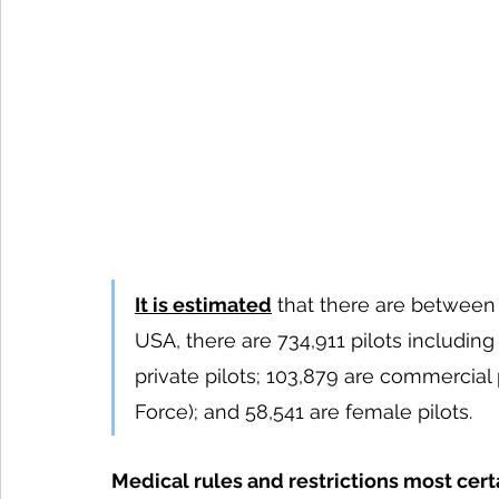
It is estimated
 that there are between 1
USA, there are 734,911 pilots including 
private pilots; 103,879 are commercial pi
Force); and 58,541 are female pilots.
Medical rules and restrictions most cert