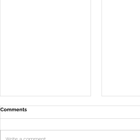
Comments
Write a comment...