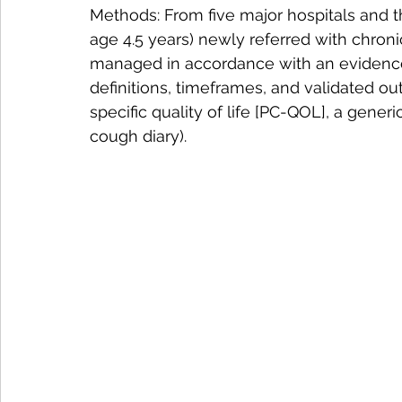
Methods: From five major hospitals and t
age 4.5 years) newly referred with chron
managed in accordance with an evidence
definitions, timeframes, and validated 
specific quality of life [PC-QOL], a generi
cough diary).