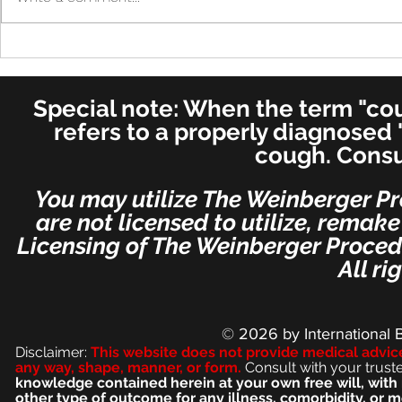
Cure in UK 
Cure! - Incredible!
American Journal of
Otolaryngology–Head and
Special note: When the term "coug
Neck Medicine and Surgery
(for ENT's Worldwide)
refers to a properly diagnosed 
cough. Consu
You may utilize The Weinberger Pr
are not licensed to utilize, remak
Licensing of The Weinberger Procedu
All ri
© 2026
by International 
Disclaimer:
This we
bsite does not provide medical advic
any way, shape, manner, or form.
Consult with your trust
knowledge contained herein at your own free will, with 
other type of outcome for any illness, comorbidity, or