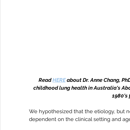
Read 
HERE
 about Dr. Anne Chang, Ph
childhood lung health in Australia's Abor
1980's 
We hypothesized that the etiology, but no
dependent on the clinical setting and ag