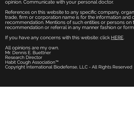
opinion. Communicate with your personal doctor.
References on this website to any specific company, organi
trade, firm or corporation name is for the information and
recommendation. Mentions of such entities or persons on 
recommendation or referral in any manner fashion or form
If you have any concerns with this website: click
HERE
.
All opinions are my own.
Mr. Dennis E. Buettner
Research Director
Habit Cough Association™
Copyright International Biodefense, LLC - All Rights Reserved