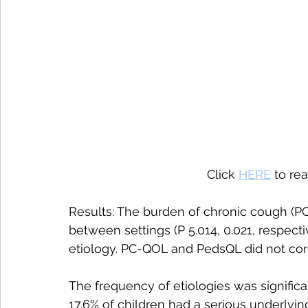
Click 
HERE
 to re
Results: The burden of chronic cough (PC-
between settings (P 5.014, 0.021, respect
etiology. PC-QOL and PedsQL did not corr
The frequency of etiologies was significantl
17.6% of children had a serious underlying