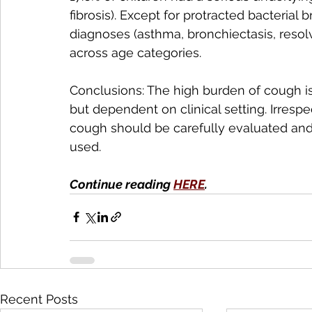
fibrosis). Except for protracted bacterial
diagnoses (asthma, bronchiectasis, resolv
across age categories.
Conclusions: The high burden of cough is
but dependent on clinical setting. Irrespe
cough should be carefully evaluated and
used. 
Continue reading 
HERE
.
Recent Posts