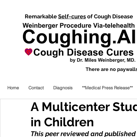
Remarkable
Self-cures
of Cough Disease
There are no paywalls,
Home
Contact
Diagnosis
**Medical Press Release**
A Multicenter Stu
in Children
This peer reviewed and published 