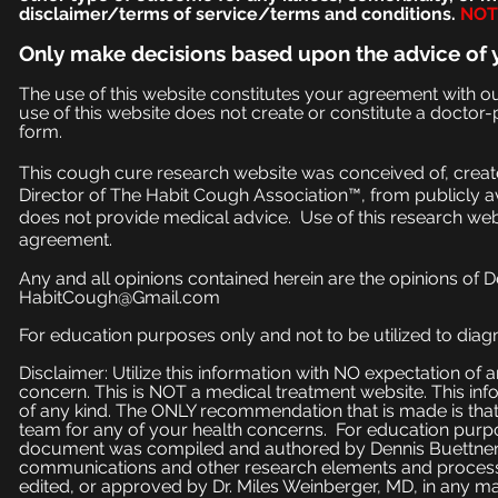
disclaimer/terms of service/terms and conditions.
NOT 
Only make
decisions based upon the advice of 
The use of this website constitutes your agreement with o
use of this website does not create or constitute a doctor-p
form.
This cough cure research website was conceived of, create
Director of The Habit Cough Association™, from publicly a
does not provide medical advice. Use of this research web
agreement.
Any and all opinions contained herein are the opinions of 
HabitCough@Gmail.com
For education purposes only and not to be utilized to diagn
Disclaimer: Utilize this information with NO expectation of
concern. This is NOT a medical treatment website. This inf
of any kind. The ONLY recommendation that is made is that
team for any of your health concerns. For education purpose
document was compiled and authored by Dennis Buettner, 
communications and other research elements and processe
edited, or approved by Dr. Miles Weinberger, MD, in any ma