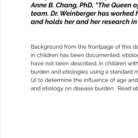
Anne B. Chang, PhD, "The Queen o
team. Dr. Weinberger has worked h
and holds her and her research in 
Background from the frontpage of this d
in children has been documented, etiolog
have not been described. In children wit
burden and etiologies using a standard 
(2) to determine the influence of age and
and etiology on disease burden.  Read ab